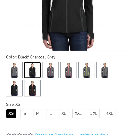
Color: Black/ Charcoal Grey
Size: XS
XS
S
M
L
XL
XXL
3XL
4XL