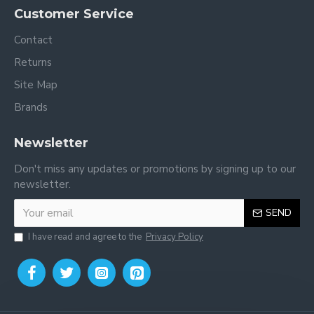
Customer Service
Contact
Returns
Site Map
Brands
Newsletter
Don't miss any updates or promotions by signing up to our
newsletter.
SEND
I have read and agree to the
Privacy Policy