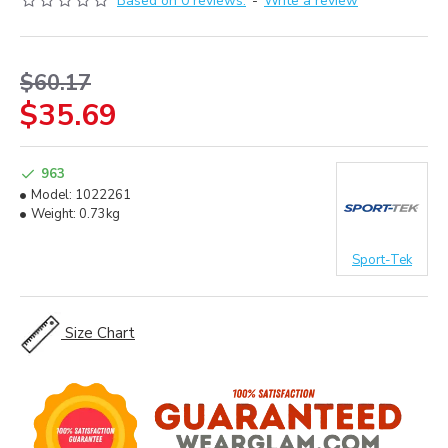
Based on 0 reviews.
-
Write a review
$60.17
$35.69
963
Model:
1022261
Weight:
0.73kg
Sport-Tek
Size Chart