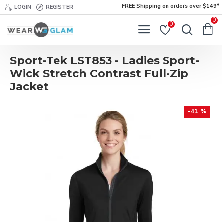
FREE Shipping on orders over $149*
LOGIN
REGISTER
0
0
Sport-Tek LST853 - Ladies Sport-
Wick Stretch Contrast Full-Zip
Jacket
-41 %