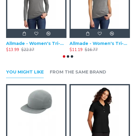
Allmade - Women's Tri-Blend Basic Long Sleeve Tee - AL6008
Allmade - Women's Tri-Blend Short Sleeve Tee - AL2008
$13.99
$22.37
$11.19
$16.77
$
YOU MIGHT LIKE
FROM THE SAME BRAND