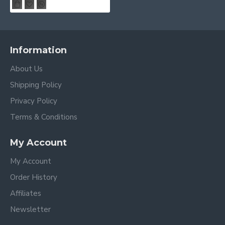
Information
About Us
Shipping Policy
Privacy Policy
Terms & Conditions
My Account
My Account
Order History
Affiliates
Newsletter