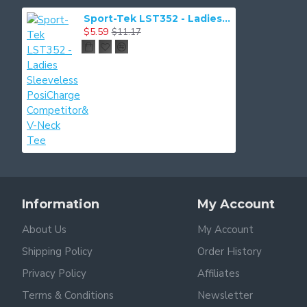
Sport-Tek LST352 - Ladies Sleeveless PosiCharge Competitor& V-Neck Tee
$5.59
$11.17
Information
My Account
About Us
My Account
Shipping Policy
Order History
Privacy Policy
Affiliates
Terms & Conditions
Newsletter