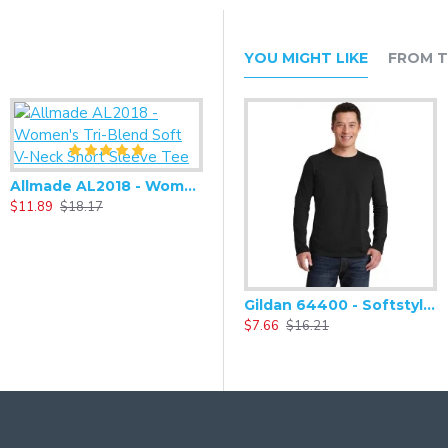
YOU MIGHT LIKE
FROM T
Allmade AL2018 - Women's Tri-Blend Soft V-Neck Short Sleeve Tee
$11.89
$18.17
Gildan 64400 - Softstyle Long Sleeve T-Shirt
$7.66
$16.21