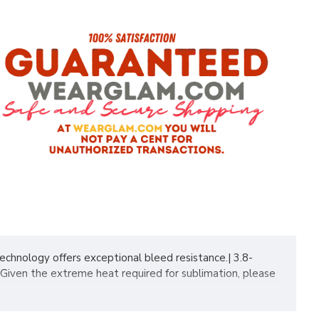
hnology offers exceptional bleed resistance.| 3.8-
Given the extreme heat required for sublimation, please