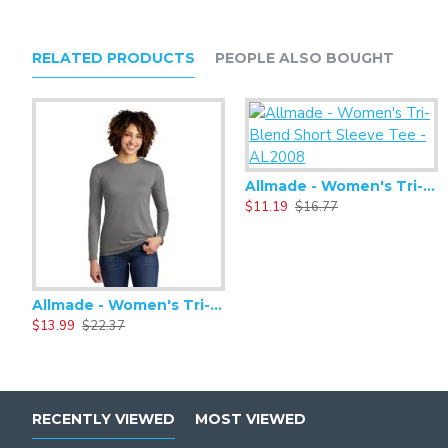
RELATED PRODUCTS
PEOPLE ALSO BOUGHT
Allmade - Women's Tri-Blend Short Sleeve Tee - AL2008
$11.19
$16.77
Allmade - Women's Tri-Blend Basic Long Sleeve Tee - AL6008
$13.99
$22.37
RECENTLY VIEWED
MOST VIEWED