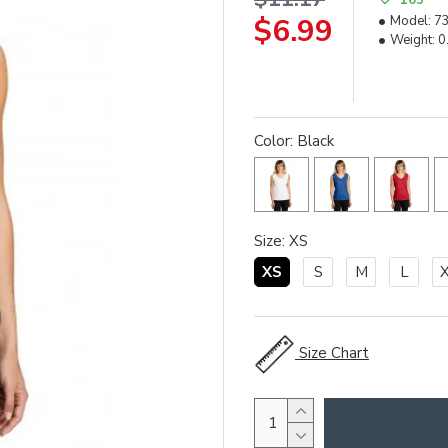
$6.99
Model:
7
Weight:
0
Color: Black
Size: XS
XS
S
M
L
Size Chart