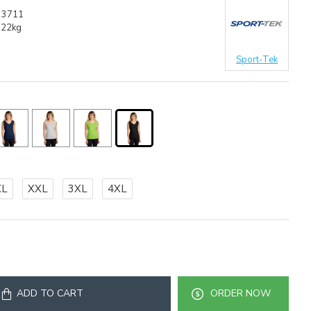
33711
.22kg
Sport-Tek
XL
XXL
3XL
4XL
ADD TO CART
ORDER NOW