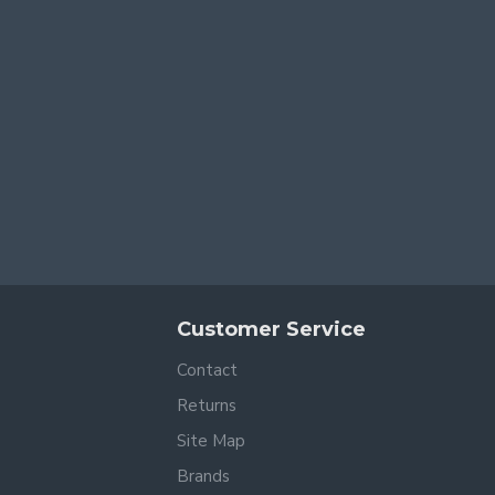
Customer Service
Contact
Returns
Site Map
Brands