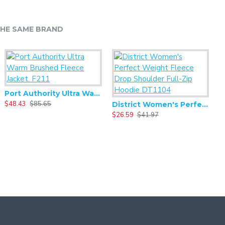
HE SAME BRAND
Port Authority Ultra Warm Brushed Fleece Jacket. F211
$48.43
$85.65
$
District Women's Perfect Weight Fleece Drop Shoulder Full-Zip Hoodie DT1104
$26.59
$41.97