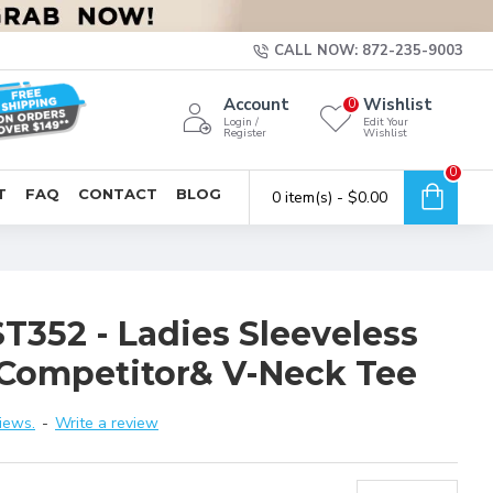
CALL NOW: 872-235-9003
Account
Wishlist
0
Login /
Edit Your
Register
Wishlist
0
T
FAQ
CONTACT
BLOG
0 item(s) - $0.00
T352 - Ladies Sleeveless
Competitor& V-Neck Tee
iews.
-
Write a review