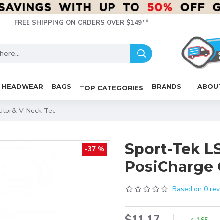
FREE SHIPPING ON ORDERS OVER $149**
HEADWEAR
BAGS
BRANDS
ABOU
TOP CATEGORIES
titor& V-Neck Tee
Sport-Tek LS
-37 %
PosiCharge 
Based on 0 rev
$11.17
165