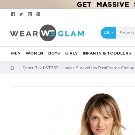
All
MEN
WOMEN
BOYS
GIRLS
INFANTS & TODDLERS
Sport-Tek LST352 - Ladies Sleeveless PosiCharge Compe