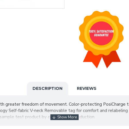
DESCRIPTION
REVIEWS
h greater freedom of movement. Color-protecting PosiCharge tec
ogy Self-fabric V-neck Removable tag for comfort and relabeling 
 sample test product by color before production.