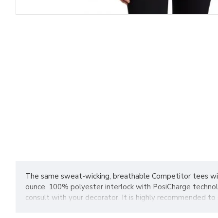
The same sweat-wicking, breathable Competitor tees wit
ounce, 100% polyester interlock with PosiCharge technol
consult with your decorator. It is highly recommended to