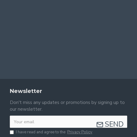
Newsletter
Don't miss any updates or promotions by signing up to
our newsletter.
SEND
I have read and agree to the
Privacy Policy