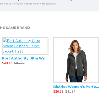
ontain a combination of both labels.
HE SAME BRAND
Port Authority Ultra Warm Brushed Fleece Jacket. F211
$48.43
$85.65
$
District Women's Perfect Weight Fleece Drop Shoulder Full-Zip Hoodie DT1104
$26.59
$41.97