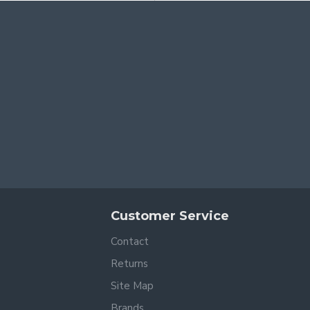
Customer Service
Contact
Returns
Site Map
Brands