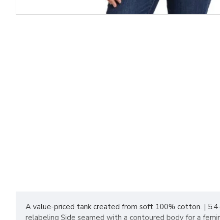
A value-priced tank created from soft 100% cotton. | 5.
relabeling Side seamed with a contoured body for a femin