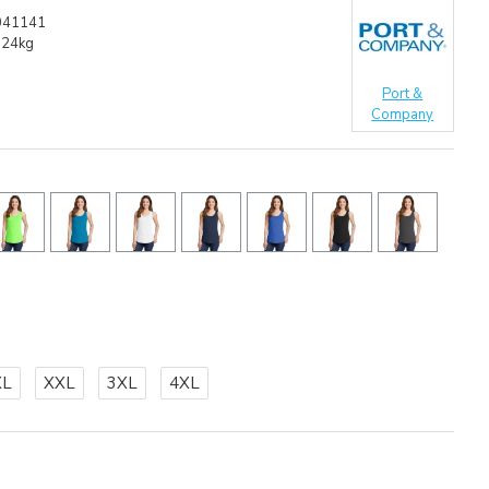
041141
.24kg
Port &
Company
XL
XXL
3XL
4XL