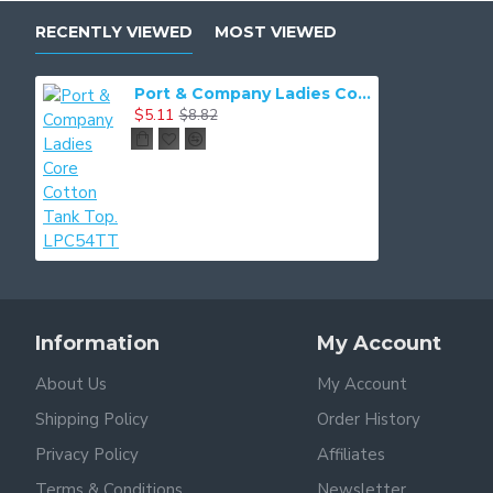
RECENTLY VIEWED
MOST VIEWED
Port & Company Ladies Core Cotton Tank Top. LPC54TT
$5.11
$8.82
Information
My Account
About Us
My Account
Shipping Policy
Order History
Privacy Policy
Affiliates
Terms & Conditions
Newsletter