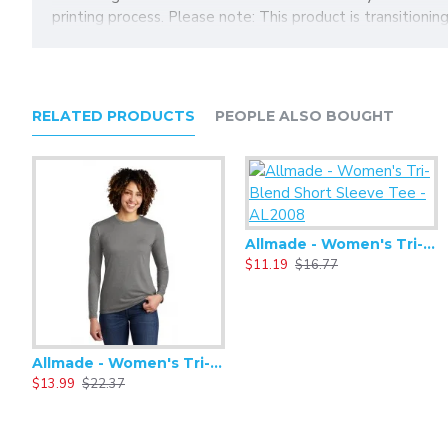
printing process. Please note: This product is transitioni
RELATED PRODUCTS
PEOPLE ALSO BOUGHT
Allmade - Women's Tri-Blend Short Sleeve Tee - AL2008
$11.19
$16.77
Allmade - Women's Tri-Blend Basic Long Sleeve Tee - AL6008
$13.99
$22.37