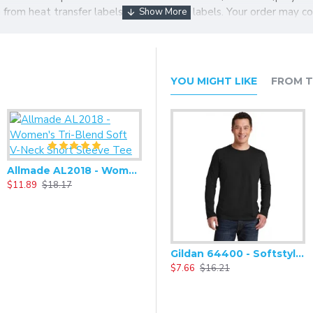
ng from heat transfer labels to tear-away labels. Your order may c
YOU MIGHT LIKE
FROM T
Allmade AL2018 - Women's Tri-Blend Soft V-Neck Short Sleeve Tee
$11.89
$18.17
Gildan 64400 - Softstyle Long Sleeve T-Shirt
$7.66
$16.21