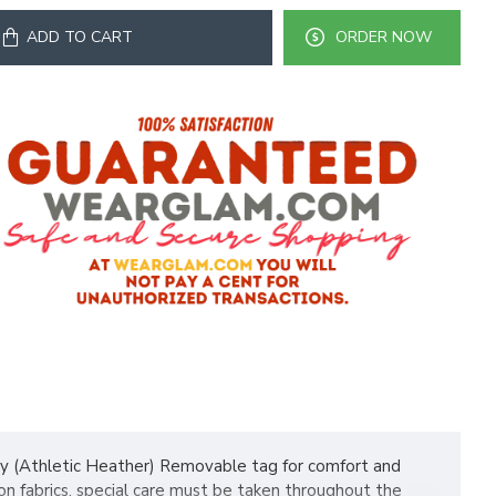
ADD TO CART
ORDER NOW
ly (Athletic Heather) Removable tag for comfort and
n fabrics, special care must be taken throughout the