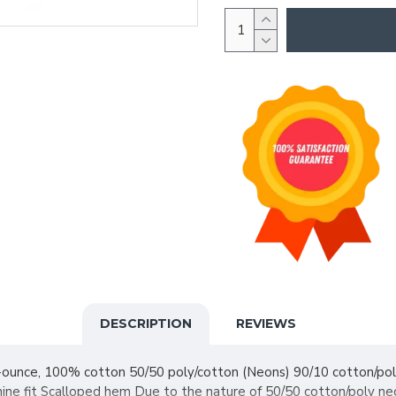
DESCRIPTION
REVIEWS
4-ounce, 100% cotton 50/50 poly/cotton (Neons) 90/10 cotton/po
ine fit Scalloped hem Due to the nature of 50/50 cotton/poly neo