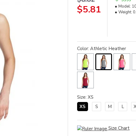
$5.81
Model:
1
Weight:
0
Color: Athletic Heather
Size: XS
XS
S
M
L
Size Chart