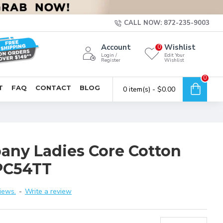
CALL NOW: 872-235-9003
Account
Wishlist
0
Login /
Edit Your
Register
Wishlist
0
T
FAQ
CONTACT
BLOG
0 item(s) - $0.00
any Ladies Core Cotton
PC54TT
iews.
-
Write a review