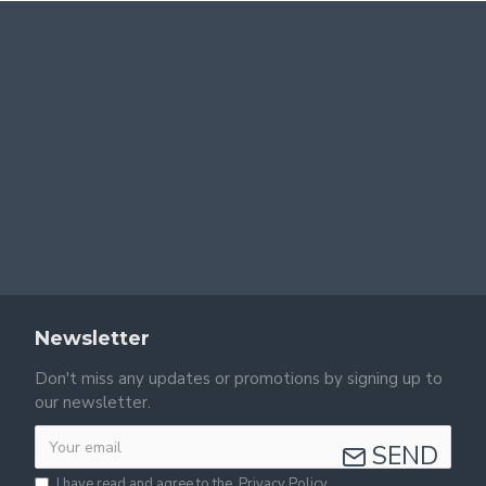
Newsletter
Don't miss any updates or promotions by signing up to
our newsletter.
SEND
I have read and agree to the
Privacy Policy