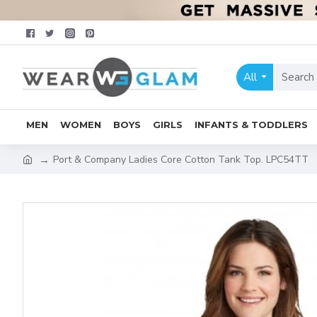
All
MEN
WOMEN
BOYS
GIRLS
INFANTS & TODDLERS
Port & Company Ladies Core Cotton Tank Top. LPC54TT