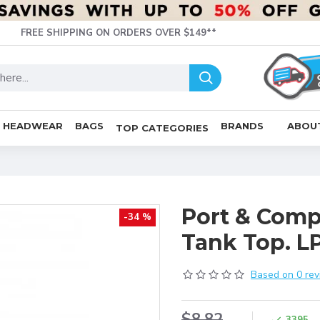
FREE SHIPPING ON ORDERS OVER $149**
HEADWEAR
BAGS
BRANDS
ABOU
TOP CATEGORIES
Port & Comp
-34 %
Tank Top. L
Based on 0 rev
$8.82
3395