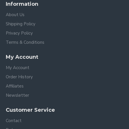
Information
About Us
Shipping Policy
Privacy Policy
Terms & Conditions
My Account
My Account
Order History
Affiliates
Newsletter
Customer Service
Contact