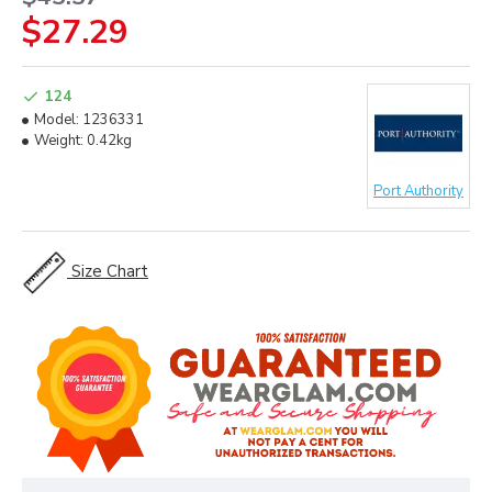
$27.29
124
Model:
1236331
Weight:
0.42kg
Port Authority
Size Chart