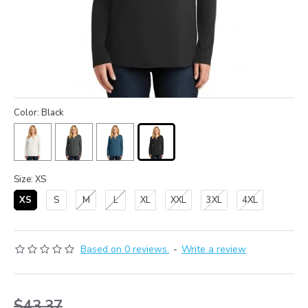
Color: Black
Size: XS
XS
S
M
L
XL
XXL
3XL
4XL
Based on 0 reviews.
-
Write a review
$43.37