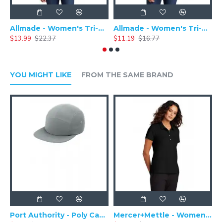
Allmade - Women's Tri-Blend Basic Long Sleeve Tee - AL6008
Allmade - Women's Tri-Blend Short Sleeve Tee - AL2008
$13.99
$22.37
$11.19
$16.77
$
YOU MIGHT LIKE
FROM THE SAME BRAND
Port Authority - Poly Camper Cap C982
Mercer+Mettle - Women's Stretch Pique Polo MM1005