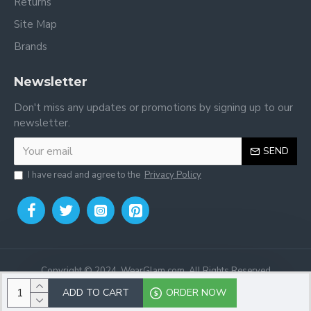
Returns
Site Map
Brands
Newsletter
Don't miss any updates or promotions by signing up to our
newsletter.
SEND
I have read and agree to the
Privacy Policy
Copyright © 2024, WearGlam.com, All Rights Reserved
ADD TO CART
ORDER NOW