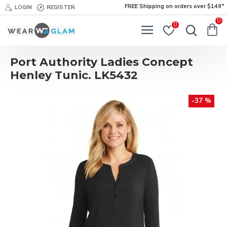
FREE Shipping on orders over $149*
LOGIN
REGISTER
0
0
Port Authority Ladies Concept
Henley Tunic. LK5432
-37 %