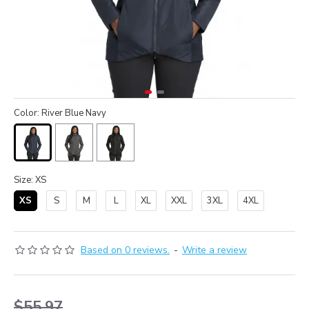
Color: River Blue Navy
Size: XS
XS
S
M
L
XL
XXL
3XL
4XL
Based on 0 reviews.
-
Write a review
$55.97