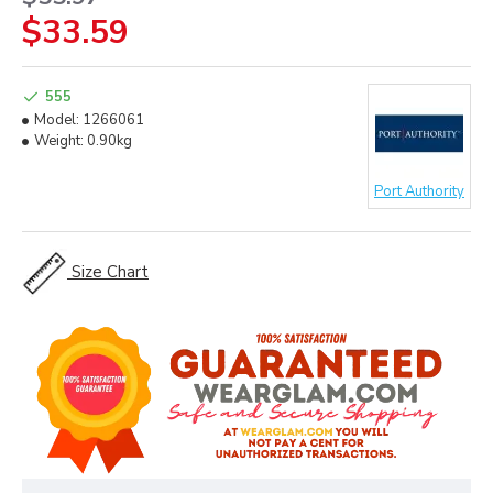
$33.59
555
Model:
1266061
Weight:
0.90kg
Port Authority
Size Chart