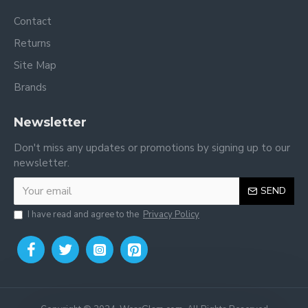
Contact
Returns
Site Map
Brands
Newsletter
Don't miss any updates or promotions by signing up to our
newsletter.
SEND
I have read and agree to the
Privacy Policy