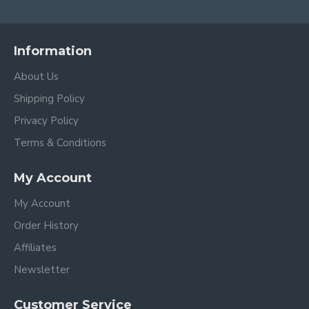
Information
About Us
Shipping Policy
Privacy Policy
Terms & Conditions
My Account
My Account
Order History
Affiliates
Newsletter
Customer Service