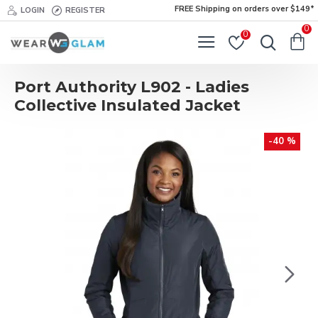
FREE Shipping on orders over $149*
LOGIN
REGISTER
0
0
Port Authority L902 - Ladies
Collective Insulated Jacket
-40 %