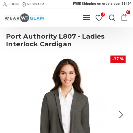
FREE Shipping on orders over $149*
LOGIN
REGISTER
0
0
Port Authority L807 - Ladies
Interlock Cardigan
-37 %