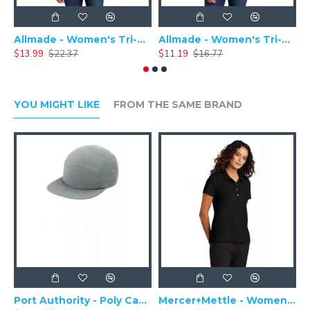
Specifications:
Weight: 7.5-ounce
Fabric: 60/40 cotton/poly
Allmade - Women's Tri-Blend Basic Long Sleeve Tee - AL6008
Allmade - Women's Tri-Blend Short Sleeve Tee - AL2008
Lightweight
$13.99
$22.37
$11.19
$16.77
$
dual-color
timeless appeal
open front
back seaming details
YOU MIGHT LIKE
FROM THE SAME BRAND
Shawl collar
Raglan sleeves
Side seam pockets
Port Authority - Poly Camper Cap C982
Mercer+Mettle - Women's Stretch Pique Polo MM1005