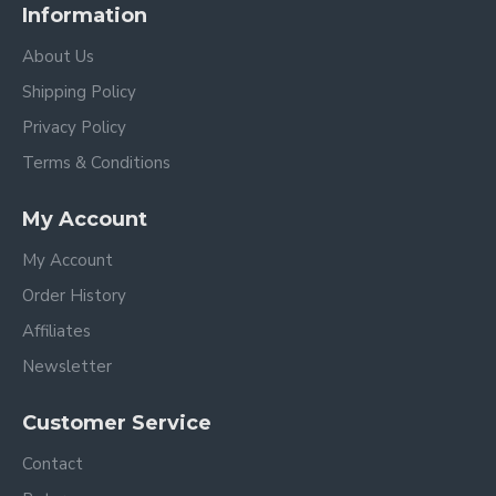
Information
About Us
Shipping Policy
Privacy Policy
Terms & Conditions
My Account
My Account
Order History
Affiliates
Newsletter
Customer Service
Contact