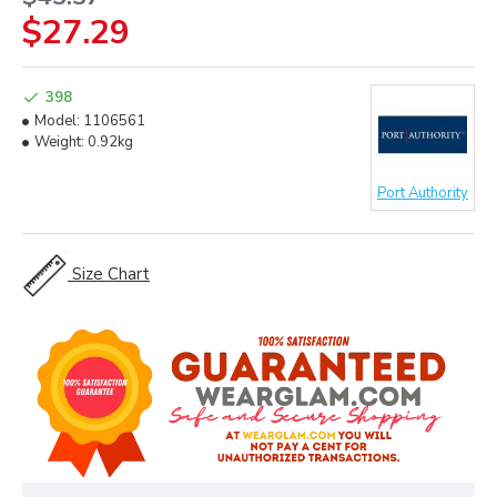
$27.29
398
Model:
1106561
Weight:
0.92kg
Port Authority
Size Chart