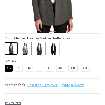
Color: Charcoal Heather/ Medium Heather Grey
Size: XS
XS
S
M
L
XL
XXL
3XL
4XL
Based on 0 reviews.
-
Write a review
$43.37