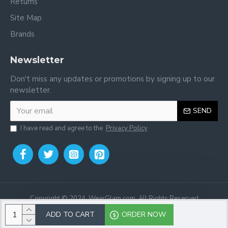
Returns
Site Map
Brands
Newsletter
Don't miss any updates or promotions by signing up to our
newsletter.
SEND
I have read and agree to the
Privacy Policy
Copyright © 2024, WearGlam.com, All Rights Reserved
ADD TO CART
ORDER NOW