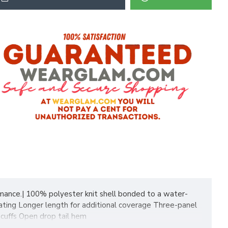
formance.| 100% polyester knit shell bonded to a water-
rating Longer length for additional coverage Three-panel
 cuffs Open drop tail hem