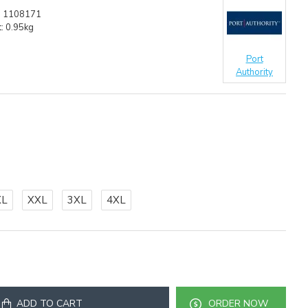
:
1108171
:
0.95kg
Port
Authority
XL
XXL
3XL
4XL
ADD TO CART
ORDER NOW