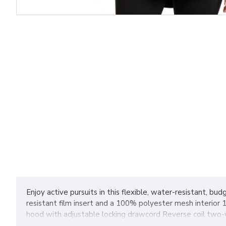
Enjoy active pursuits in this flexible, water-resistant, b
resistant film insert and a 100% polyester mesh interior
hood with adjustable locking drawcord Reverse coil two-w