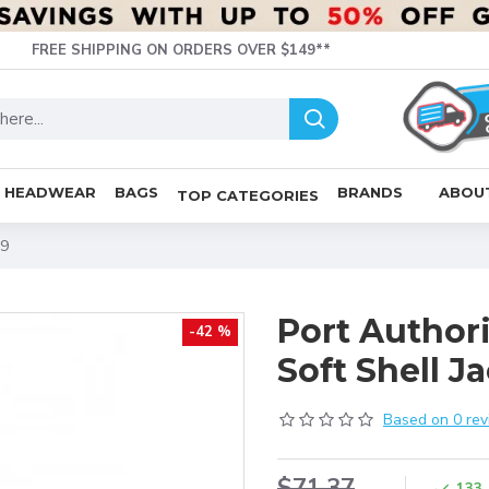
FREE SHIPPING ON ORDERS OVER $149**
HEADWEAR
BAGS
BRANDS
ABOU
TOP CATEGORIES
19
Port Author
-42 %
Soft Shell Ja
Based on 0 rev
$71.37
133