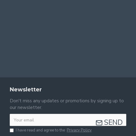
Newsletter
Don't miss any updates or promotions by signing up to
our newsletter.
SEND
I have read and agree to the
Privacy Policy