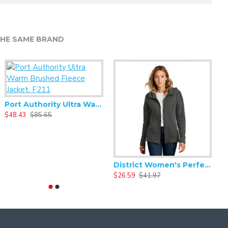
HE SAME BRAND
Port Authority Ultra Warm Brushed Fleece Jacket. F211
$48.43
$85.65
$
Alternative - Women's Backstage Vintage 50/50 Short Sleeve Tee - AA5064
8.33
$16.66
District Women's Perfect Weight Fleece Drop Shoulder Full-Zip Hoodie DT1104
$26.59
$41.97