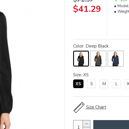
$41.29
Model
Weight
Color: Deep Black
Size: XS
XS
S
M
L
Size Chart