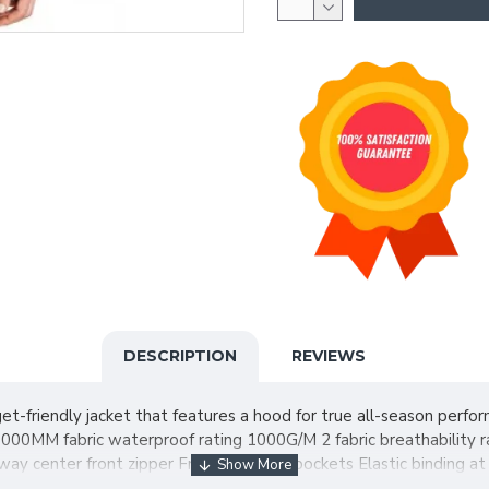
DESCRIPTION
REVIEWS
udget-friendly jacket that features a hood for true all-season per
 1000MM fabric waterproof rating 1000G/M 2 fabric breathability 
ay center front zipper Front zippered pockets Elastic binding at