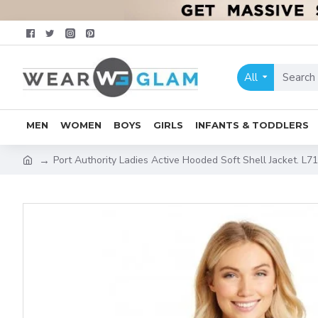
All
MEN
WOMEN
BOYS
GIRLS
INFANTS & TODDLERS
Port Authority Ladies Active Hooded Soft Shell Jacket. L7