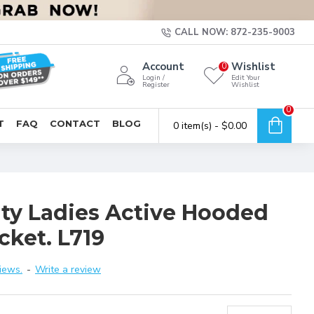
CALL NOW: 872-235-9003
Account
Wishlist
0
Login /
Edit Your
Register
Wishlist
0
T
FAQ
CONTACT
BLOG
0 item(s) - $0.00
ity Ladies Active Hooded
cket. L719
iews.
-
Write a review