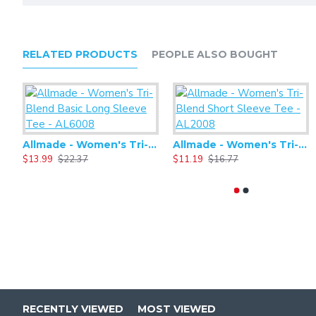
RELATED PRODUCTS
PEOPLE ALSO BOUGHT
Allmade - Women's Tri-Blend Basic Long Sleeve Tee - AL6008
Allmade - Women's Tri-Blend Short Sleeve Tee - AL2008
$13.99
$22.37
$11.19
$16.77
RECENTLY VIEWED
MOST VIEWED