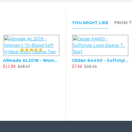
YOU MIGHT LIKE
FROM T
Allmade AL2018 - Women's Tri-Blend Soft V-Neck Short Sleeve Tee
Alternative - Women's Adrian Eco-Fleece Zip-up Hoodie - AA9573
Gildan 64400 - Softstyle Long Sleeve T-Shirt
$11.89
$18.17
$27.93
$7.66
$58.66
$16.21
$