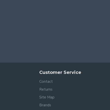
Customer Service
Contact
Returns
Site Map
Brands