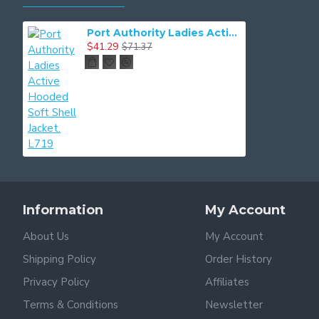
Port Authority Ladies Active Hooded Soft Shell Jacket. L719
$41.29
$71.37
Information
My Account
About Us
My Account
Shipping Policy
Order History
Privacy Policy
Affiliates
Terms & Conditions
Newsletter