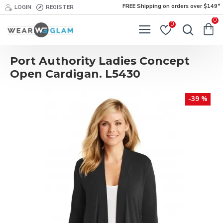
FREE Shipping on orders over $149*
LOGIN
REGISTER
0
0
Port Authority Ladies Concept
Open Cardigan. L5430
-39 %