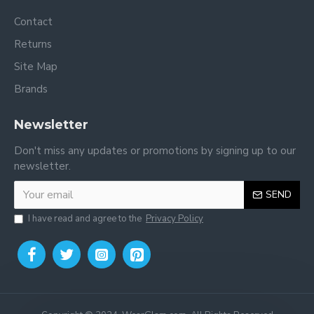
Contact
Returns
Site Map
Brands
Newsletter
Don't miss any updates or promotions by signing up to our
newsletter.
SEND
I have read and agree to the
Privacy Policy