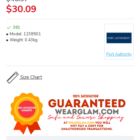
$30.09
381
Model:
1238901
Weight:
0.43kg
Port Authority
Size Chart