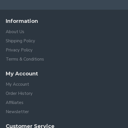
Information
About Us
Shipping Policy
Privacy Policy
Terms & Conditions
My Account
My Account
Order History
Affiliates
Newsletter
Customer Service