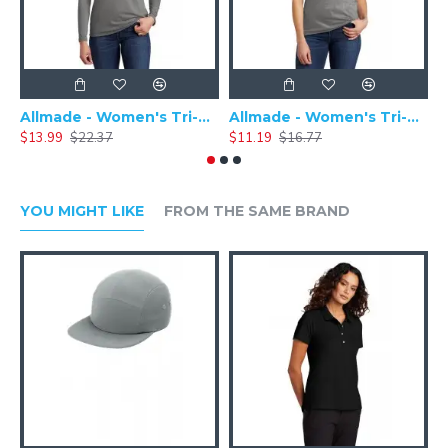
Allmade - Women's Tri-Blend Basic Long Sleeve Tee - AL6008
Allmade - Women's Tri-Blend Short Sleeve Tee - AL2008
$13.99
$22.37
$11.19
$16.77
$
YOU MIGHT LIKE
FROM THE SAME BRAND