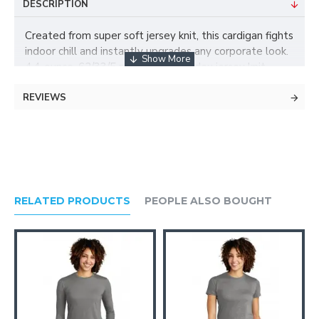
DESCRIPTION
Created from super soft jersey knit, this cardigan fights
indoor chill and instantly upgrades any corporate look.
4.4-ounce, 62/33/5 poly/rayon/spandex jersey knit
Open front Shawl collar
REVIEWS
RELATED PRODUCTS
PEOPLE ALSO BOUGHT