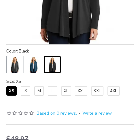
Color: Black
Size: XS
XS
S
M
L
XL
XXL
3XL
4XL
Based on 0 reviews.
-
Write a review
$48.97