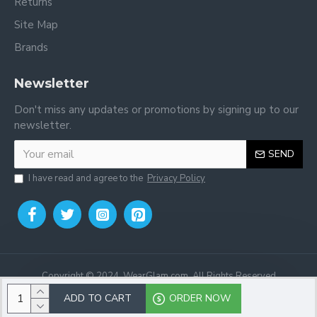
Returns
Site Map
Brands
Newsletter
Don't miss any updates or promotions by signing up to our
newsletter.
SEND
I have read and agree to the
Privacy Policy
Copyright © 2024, WearGlam.com, All Rights Reserved
ADD TO CART
ORDER NOW