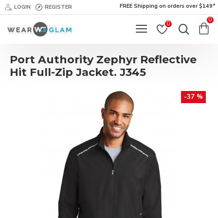
FREE Shipping on orders over $149*
LOGIN
REGISTER
0
0
Port Authority Zephyr Reflective
Hit Full-Zip Jacket. J345
-37 %