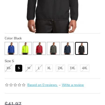
Color: Black
Size: S
XS
S
M
L
XL
2XL
3XL
4XL
Based on 0 reviews.
-
Write a review
$41.97