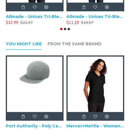
Allmade - Unisex Tri-Blend Plain Long Sleeve Tee - AL6004
Allmade - Unisex Tri-Blend Short Sleeve Plain T-Shirt - AL2004
$13.99
$22.37
$11.19
$19.57
$
YOU MIGHT LIKE
FROM THE SAME BRAND
Port Authority - Poly Camper Cap C982
Mercer+Mettle - Women's Stretch Pique Polo MM1005