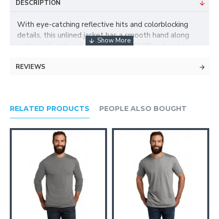
DESCRIPTION
With eye-catching reflective hits and colorblocking
details, this unlined jacket has a smooth hand along
with wind- and water-resistance.| 100% polyester
shell Zip-through cadet collar Set-in sleeves Open
REVIEWS
front pockets Elastic binding at cuffs and hem
RELATED PRODUCTS
PEOPLE ALSO BOUGHT