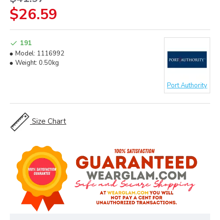
$26.59
191
Model:
1116992
Weight:
0.50kg
Port Authority
Size Chart