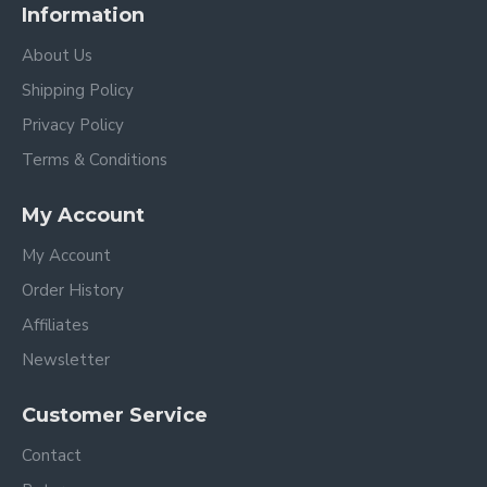
Information
About Us
Shipping Policy
Privacy Policy
Terms & Conditions
My Account
My Account
Order History
Affiliates
Newsletter
Customer Service
Contact