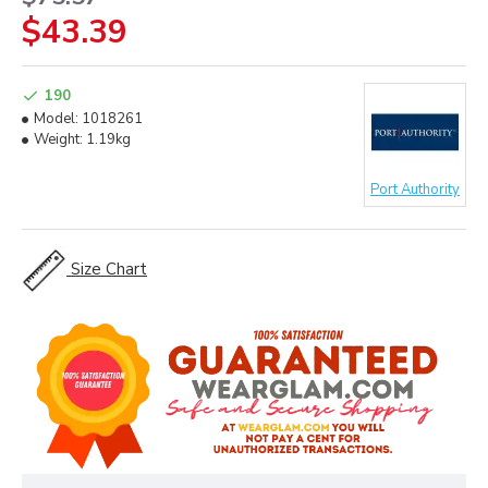
$43.39
190
Model:
1018261
Weight:
1.19kg
Port Authority
Size Chart