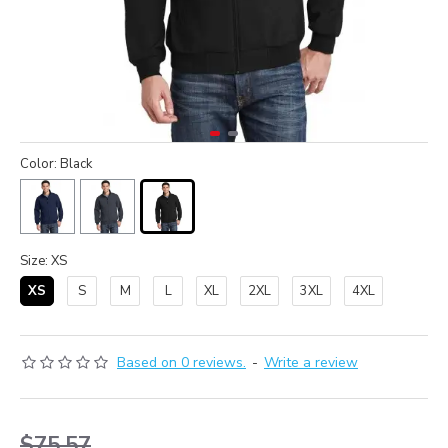
Color: Black
Size: XS
XS
S
M
L
XL
2XL
3XL
4XL
Based on 0 reviews.
-
Write a review
$75.57