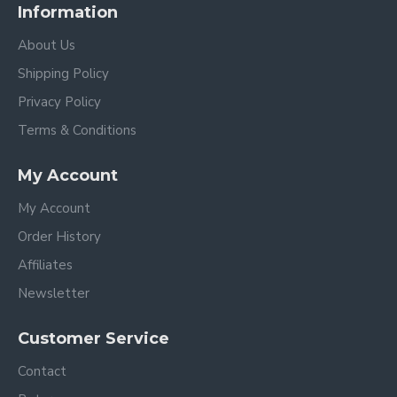
Information
About Us
Shipping Policy
Privacy Policy
Terms & Conditions
My Account
My Account
Order History
Affiliates
Newsletter
Customer Service
Contact