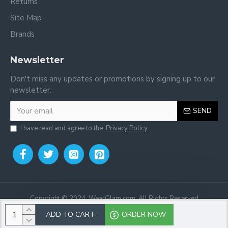
Returns
Site Map
Brands
Newsletter
Don't miss any updates or promotions by signing up to our
newsletter.
SEND
I have read and agree to the
Privacy Policy
Copyright © 2024, WearGlam.com, All Rights Reserved
ADD TO CART
ORDER NOW