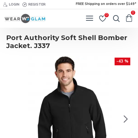
FREE Shipping on orders over $149*
LOGIN
REGISTER
0
0
Port Authority Soft Shell Bomber
Jacket. J337
-43 %