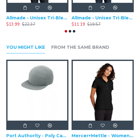
Allmade - Unisex Tri-Blend Plain Long Sleeve Tee - AL6004
Allmade - Unisex Tri-Blend Short Sleeve Plain T-Shirt - AL2004
$13.99
$22.37
$11.19
$19.57
$
YOU MIGHT LIKE
FROM THE SAME BRAND
Port Authority - Poly Camper Cap C982
Mercer+Mettle - Women's Stretch Pique Polo MM1005