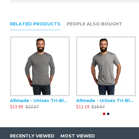
RELATED PRODUCTS
PEOPLE ALSO BOUGHT
Allmade - Unisex Tri-Blend Plain Long Sleeve Tee - AL6004
Allmade - Unisex Tri-Blend Short Sleeve Plain T-Shirt - AL2004
$13.99
$22.37
$11.19
$19.57
RECENTLY VIEWED
MOST VIEWED