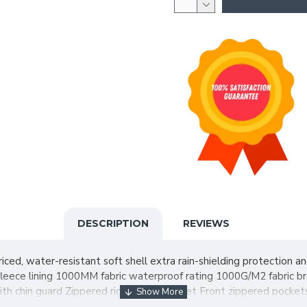
DESCRIPTION
REVIEWS
iced, water-resistant soft shell extra rain-shielding protection 
fleece lining 1000MM fabric waterproof rating 1000G/M2 fabric br
p with chin guard Zippered right chest pocket Front zippered pock