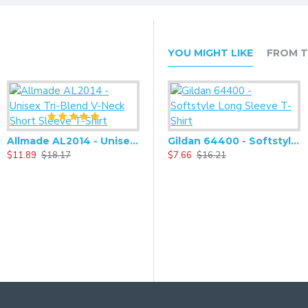
YOU MIGHT LIKE
FROM T
Allmade AL2014 - Unisex Tri-Blend V-Neck Short Sleeve T-Shirt
Alternative - Challenger Eco-Fleece Pullover Hoodie - AA9595
Gildan 64400 - Softstyle Long Sleeve T-Shirt
$11.89
$18.17
$25.90
$7.66
$54.60
$16.21
$