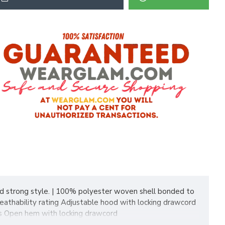
and strong style. | 100% polyester woven shell bonded to
eathability rating Adjustable hood with locking drawcord
ets Open hem with locking drawcord