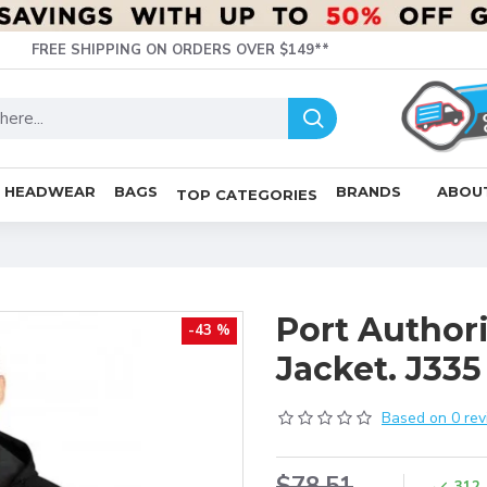
FREE SHIPPING ON ORDERS OVER $149**
HEADWEAR
BAGS
BRANDS
ABOU
TOP CATEGORIES
Port Authori
-43 %
Jacket. J335
Based on 0 rev
$78.51
312