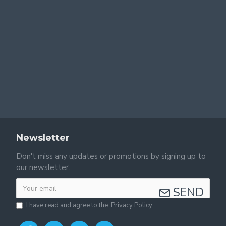
Newsletter
Don't miss any updates or promotions by signing up to
our newsletter.
SEND
I have read and agree to the
Privacy Policy