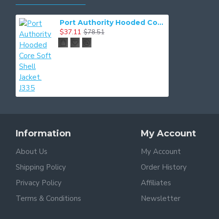
Port Authority Hooded Core Soft Shell Jacket. J335
$37.11
$78.51
Information
My Account
About Us
My Account
Shipping Policy
Order History
Privacy Policy
Affiliates
Terms & Conditions
Newsletter