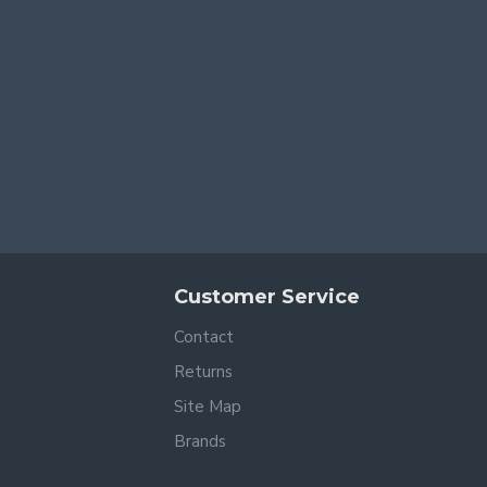
Customer Service
Contact
Returns
Site Map
Brands