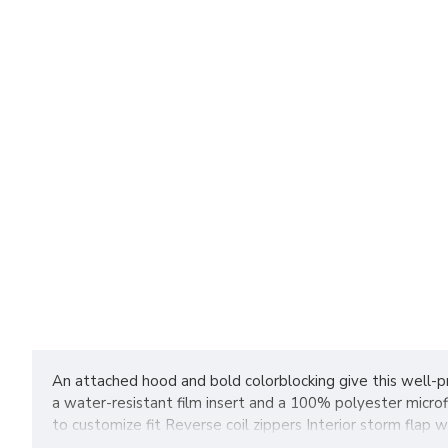
An attached hood and bold colorblocking give this well-pr
a water-resistant film insert and a 100% polyester micro
to customize fit Reverse coil zippers Interior storm fla