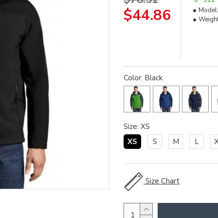
$44.86
Model
Weight
Color: Black
Size: XS
XS
S
M
L
Size Chart