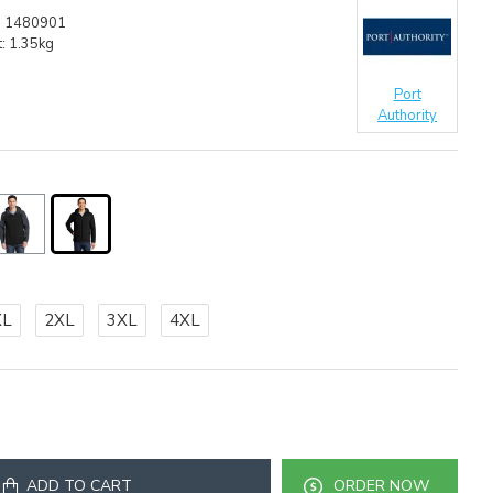
:
1480901
:
1.35kg
Port
Authority
XL
2XL
3XL
4XL
ADD TO CART
ORDER NOW