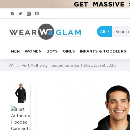
All
MEN
WOMEN
BOYS
GIRLS
INFANTS & TODDLERS
Port Authority Hooded Core Soft Shell Jacket. J335