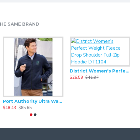
HE SAME BRAND
Alternative - Challenger Lightweight Washed Terry - AA9595WT
20.93
$41.86
District Women's Perfect Weight Fleece Drop Shoulder Full-Zip Hoodie DT1104
$26.59
$41.97
Port Authority Ultra Warm Brushed Fleece Jacket. F211
$48.43
$85.65
$