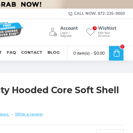
CALL NOW: 872-235-9003
Account
Wishlist
0
Login /
Edit Your
Register
Wishlist
0
T
FAQ
CONTACT
BLOG
0 item(s) - $0.00
ty Hooded Core Soft Shell
iews.
-
Write a review