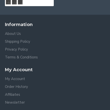
Information
About Us
Shipping Policy
Privacy Policy
Terms & Conditions
My Account
My Account
Order History
Affiliates
Newsletter