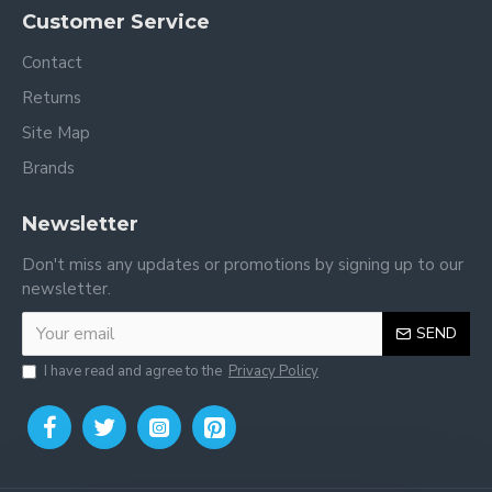
Customer Service
Contact
Returns
Site Map
Brands
Newsletter
Don't miss any updates or promotions by signing up to our
newsletter.
SEND
I have read and agree to the
Privacy Policy