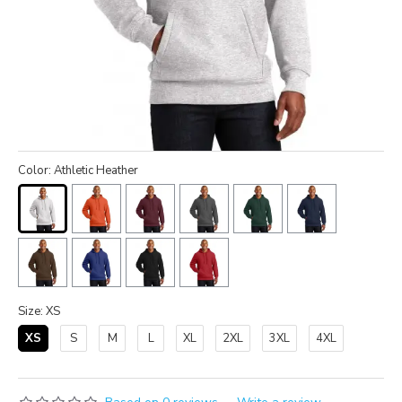
Color: Athletic Heather
Size: XS
XS
S
M
L
XL
2XL
3XL
4XL