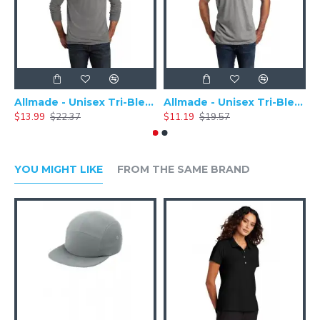
Allmade - Unisex Tri-Blend Plain Long Sleeve Tee - AL6004
Allmade - Unisex Tri-Blend Short Sleeve Plain T-Shirt - AL2004
$13.99
$22.37
$11.19
$19.57
$
YOU MIGHT LIKE
FROM THE SAME BRAND