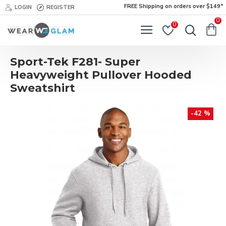
FREE Shipping on orders over $149*
LOGIN
REGISTER
0
0
Sport-Tek F281- Super
Heavyweight Pullover Hooded
Sweatshirt
-42 %