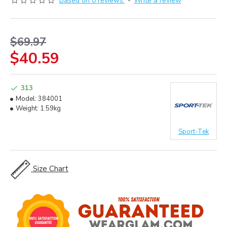
Based on 0 reviews.
-
Write a review
$69.97
$40.59
313
Model:
384001
Weight:
1.59kg
Sport-Tek
Size Chart