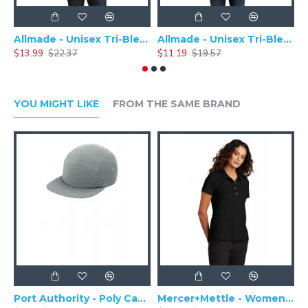
Allmade - Unisex Tri-Blend Plain Long Sleeve Tee - AL6004
Allmade - Unisex Tri-Blend Short Sleeve Plain T-Shirt - AL2004
$13.99
$22.37
$11.19
$19.57
$
YOU MIGHT LIKE
FROM THE SAME BRAND
Port Authority - Poly Camper Cap C982
Mercer+Mettle - Women's Stretch Pique Polo MM1005