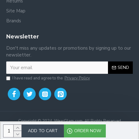
Returns
Site Map
Brands
Newsletter
Don't miss any updates or promotions by signing up to our
newsletter.
SEND
I have read and agree to the
Privacy Policy
Copyright © 2024, WearGlam.com, All Rights Reserved
ADD TO CART
ORDER NOW