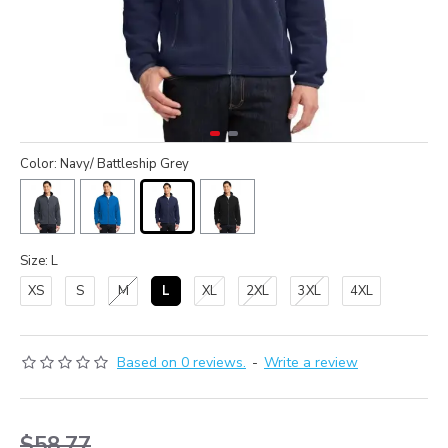
Color: Navy/ Battleship Grey
Size: L
XS
S
M
L
XL
2XL
3XL
4XL
Based on 0 reviews.
-
Write a review
$58.77