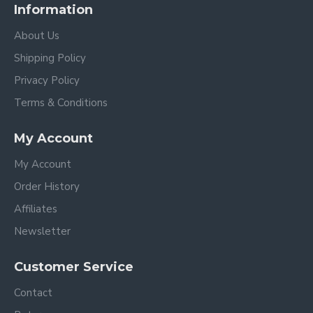
Information
About Us
Shipping Policy
Privacy Policy
Terms & Conditions
My Account
My Account
Order History
Affiliates
Newsletter
Customer Service
Contact