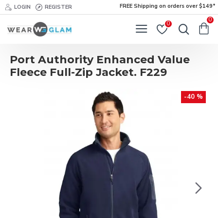
FREE Shipping on orders over $149*
LOGIN
REGISTER
0
0
Port Authority Enhanced Value
Fleece Full-Zip Jacket. F229
-40 %