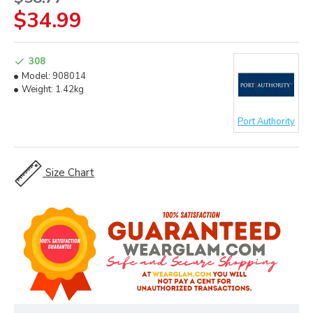
$34.99
308
Model:
908014
Weight:
1.42kg
Port Authority
Size Chart