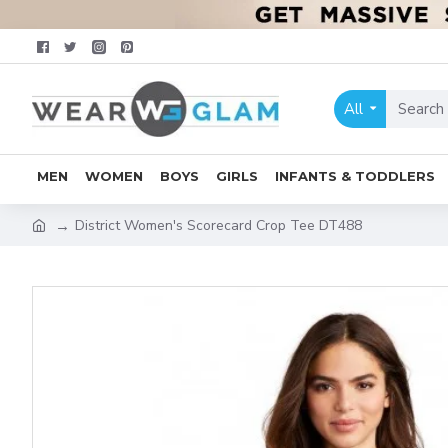
All
MEN
WOMEN
BOYS
GIRLS
INFANTS & TODDLERS
District Women's Scorecard Crop Tee DT488