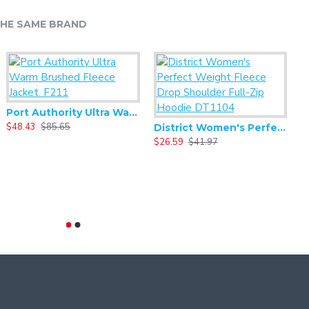
HE SAME BRAND
Port Authority Ultra Warm Brushed Fleece Jacket. F211
$48.43
$85.65
$
District Women's Perfect Weight Fleece Drop Shoulder Full-Zip Hoodie DT1104
$26.59
$41.97