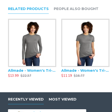
RELATED PRODUCTS
PEOPLE ALSO BOUGHT
Allmade - Women's Tri-Blend Basic Long Sleeve Tee - AL6008
Allmade - Women's Tri-Blend Short Sleeve Tee - AL2008
$13.99
$22.37
$11.19
$16.77
RECENTLY VIEWED
MOST VIEWED