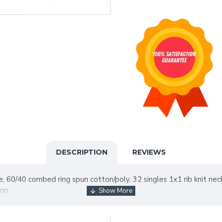
DESCRIPTION
REVIEWS
ce, 60/40 combed ring spun cotton/poly, 32 singles 1x1 rib knit n
rop