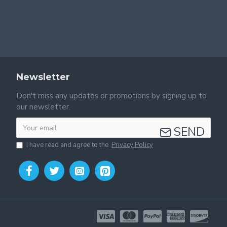
Newsletter
Don't miss any updates or promotions by signing up to
our newsletter.
SEND
I have read and agree to the
Privacy Policy