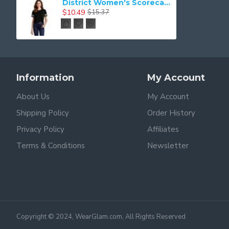
District Women's Scorecard Crop Tee DT488
$10.49
$15.37
Information
My Account
About Us
My Account
Shipping Policy
Order History
Privacy Policy
Affiliates
Terms & Conditions
Newsletter
Copyright © 2024, WearGlam.com, All Rights Reserved