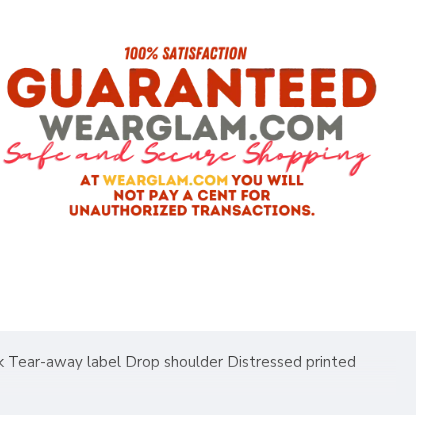
eck Tear-away label Drop shoulder Distressed printed