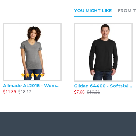
YOU MIGHT LIKE
FROM T
Allmade AL2018 - Women's Tri-Blend Soft V-Neck Short Sleeve Tee
Gildan 64400 - Softstyle Long Sleeve T-Shirt
$11.89
$18.17
$7.66
$16.21