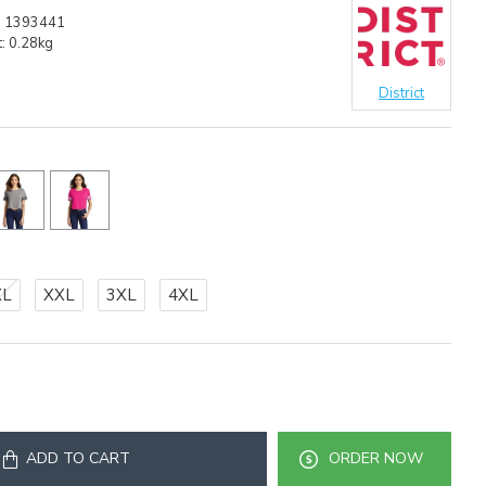
:
1393441
:
0.28kg
District
XL
XXL
3XL
4XL
ADD TO CART
ORDER NOW