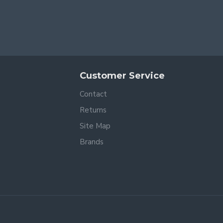
Customer Service
Contact
Returns
Site Map
Brands