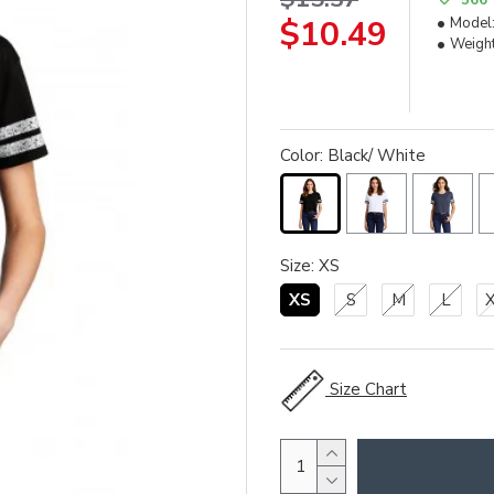
$10.49
Model
Weight
Color: Black/ White
Size: XS
XS
S
M
L
Size Chart