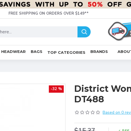
FREE SHIPPING ON ORDERS OVER $149**
HEADWEAR
BAGS
BRANDS
ABOU
TOP CATEGORIES
District Wo
-32 %
DT488
Based on 0 rev
$15.37
566