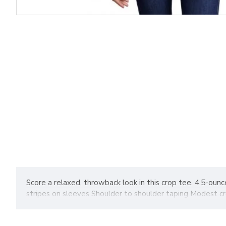
Score a relaxed, throwback look in this crop tee. 4.5-oun
stripes on sleeves Shoulder to shoulder taping Modest c