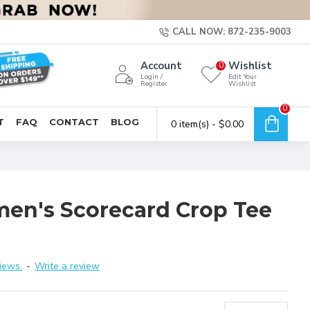
CALL NOW: 872-235-9003
Account
Wishlist
0
Login /
Edit Your
Register
Wishlist
0
T
FAQ
CONTACT
BLOG
0 item(s) - $0.00
men's Scorecard Crop Tee
iews.
-
Write a review