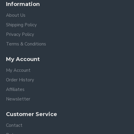
Information
About Us
Shipping Policy
Privacy Policy
Terms & Conditions
My Account
My Account
Order History
Affiliates
Newsletter
Customer Service
Contact