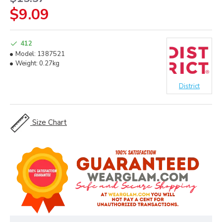
$9.09
412
Model:
1387521
Weight:
0.27kg
District
Size Chart