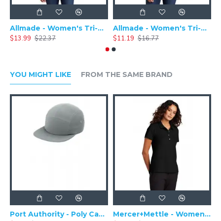
Allmade - Women's Tri-Blend Basic Long Sleeve Tee - AL6008
Allmade - Women's Tri-Blend Short Sleeve Tee - AL2008
$13.99
$22.37
$11.19
$16.77
$
YOU MIGHT LIKE
FROM THE SAME BRAND
Port Authority - Poly Camper Cap C982
Mercer+Mettle - Women's Stretch Pique Polo MM1005