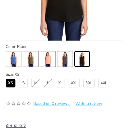
Color: Black
Size: XS
XS
S
M
L
XL
XXL
3XL
4XL
Based on 0 reviews.
-
Write a review
$15.37