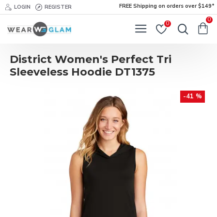
FREE Shipping on orders over $149*
LOGIN
REGISTER
0
0
District Women's Perfect Tri
Sleeveless Hoodie DT1375
-41 %