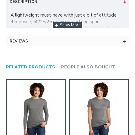
DESCRIPTION
A lightweight must-have with just a bit of attitude.
4.5-ounce, 50/25/25 poly/combed ring spun
cotton/rayon, 32 singles Tear-away label 2x1 rib knit
armholes Back neck tape
REVIEWS
RELATED PRODUCTS
PEOPLE ALSO BOUGHT