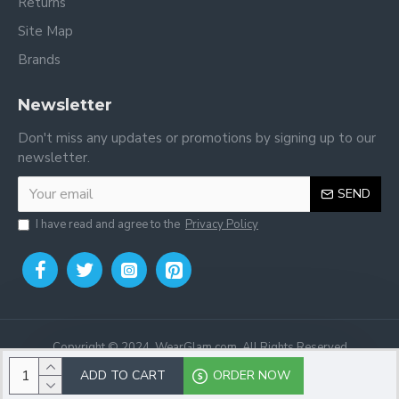
Returns
Site Map
Brands
Newsletter
Don't miss any updates or promotions by signing up to our
newsletter.
SEND
I have read and agree to the
Privacy Policy
Copyright © 2024, WearGlam.com, All Rights Reserved
ADD TO CART
ORDER NOW