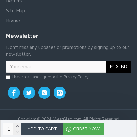
Returns
Site Map
Brands
Newsletter
Don't miss any updates or promotions by signing up to our
newsletter.
SEND
I have read and agree to the
Privacy Policy
Copyright © 2024, WearGlam.com, All Rights Reserved
ADD TO CART
ORDER NOW