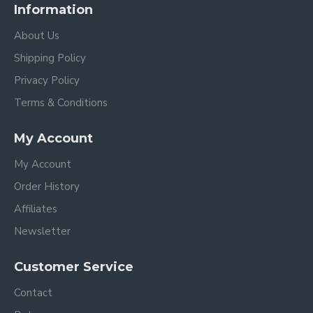
Information
About Us
Shipping Policy
Privacy Policy
Terms & Conditions
My Account
My Account
Order History
Affiliates
Newsletter
Customer Service
Contact