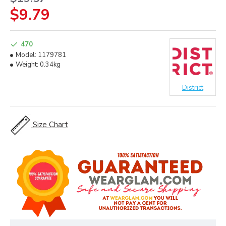
$9.79
470
Model:
1179781
Weight:
0.34kg
District
Size Chart