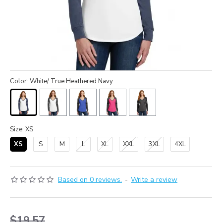
Color: White/ True Heathered Navy
Size: XS
XS
S
M
L
XL
XXL
3XL
4XL
Based on 0 reviews.
-
Write a review
$19.57