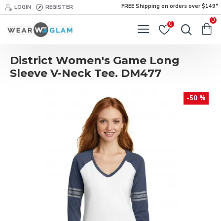
FREE Shipping on orders over $149*
LOGIN
REGISTER
0
0
District Women's Game Long
Sleeve V-Neck Tee. DM477
-50 %