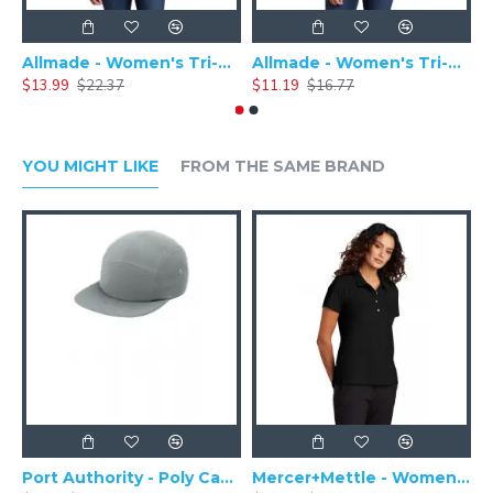
Allmade - Women's Tri-Blend Basic Long Sleeve Tee - AL6008
Allmade - Women's Tri-Blend Short Sleeve Tee - AL2008
$13.99
$22.37
$11.19
$16.77
$
YOU MIGHT LIKE
FROM THE SAME BRAND
Port Authority - Poly Camper Cap C982
Mercer+Mettle - Women's Stretch Pique Polo MM1005