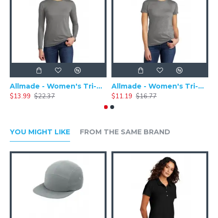
Allmade - Women's Tri-Blend Basic Long Sleeve Tee - AL6008
Allmade - Women's Tri-Blend Short Sleeve Tee - AL2008
$13.99
$22.37
$11.19
$16.77
$
YOU MIGHT LIKE
FROM THE SAME BRAND