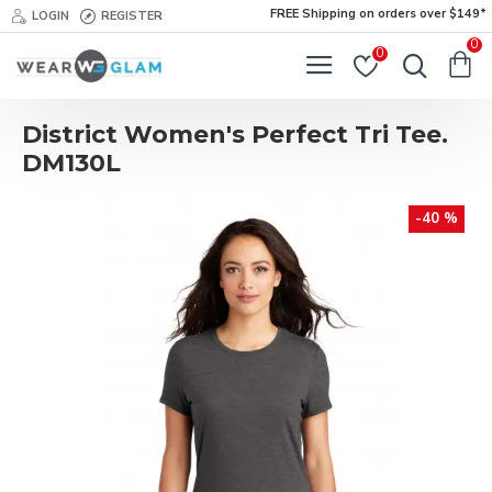
FREE Shipping on orders over $149*
LOGIN
REGISTER
0
0
District Women's Perfect Tri Tee.
DM130L
-40 %