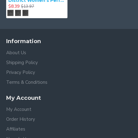
District Women's Perfect Tri Tee. DM130L
$8.39
$13.97
Information
About Us
Shipping Policy
Privacy Policy
Terms & Conditions
My Account
My Account
Order History
Affiliates