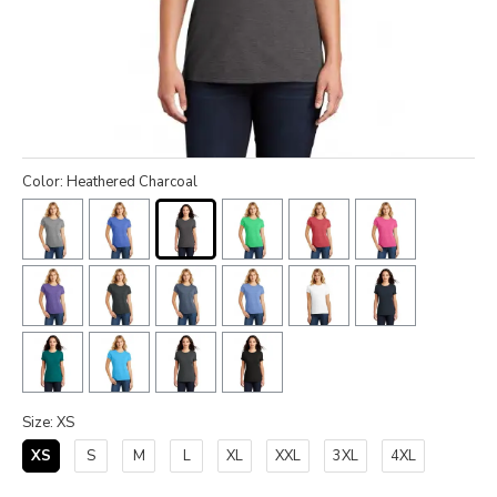
Color: Heathered Charcoal
Size: XS
XS
S
M
L
XL
XXL
3XL
4XL