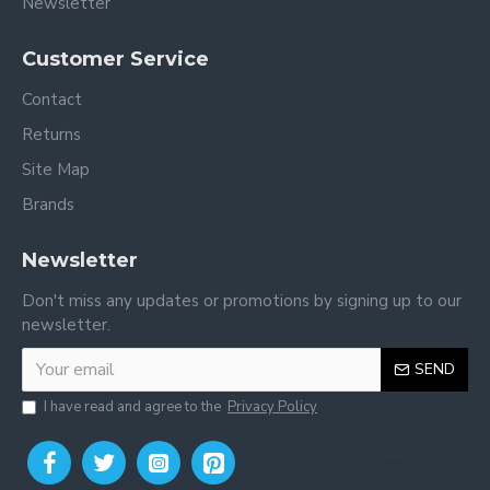
Newsletter
Customer Service
Contact
Returns
Site Map
Brands
Newsletter
Don't miss any updates or promotions by signing up to our
newsletter.
SEND
I have read and agree to the
Privacy Policy