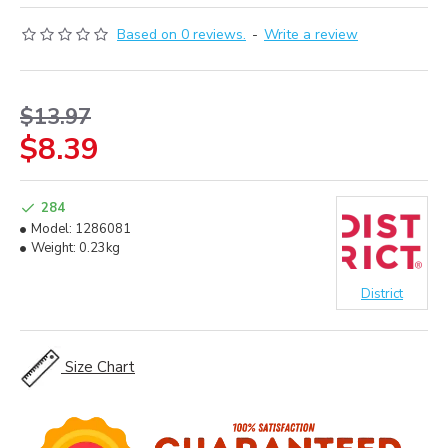
Based on 0 reviews.
-
Write a review
$13.97
$8.39
284
Model:
1286081
Weight:
0.23kg
District
Size Chart