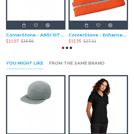
CornerStone - ANSI 107 Safety Cap - CS802
CornerStone - Enhanced Visibility Hi-Vis Beanie with Reflective Stripe - CS800
$11.07
$16.55
$11.35
$17.11
$
YOU MIGHT LIKE
FROM THE SAME BRAND