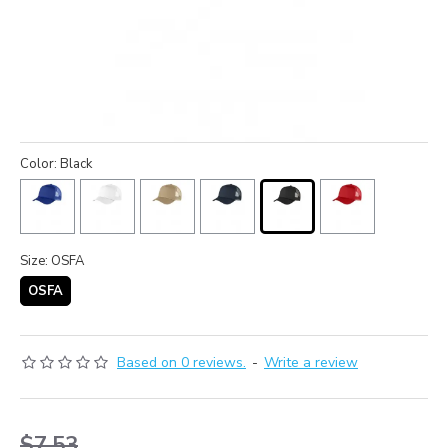
Color: Black
Size: OSFA
OSFA
Based on 0 reviews.
-
Write a review
$7.53