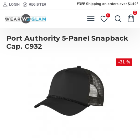
FREE Shipping on orders over $149*
LOGIN
REGISTER
0
0
Port Authority 5-Panel Snapback
Cap. C932
-31 %