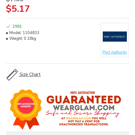
$5.17
2981
Model:
1104833
Weight:
0.18kg
Port Authority
Size Chart