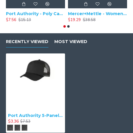
Port Authority - Poly Camper Cap C982
Mercer+Mettle - Women's Stretch Pique Polo MM1005
$7.56
$15.13
$19.29
$38.58
$
RECENTLY VIEWED
MOST VIEWED
Port Authority 5-Panel Snapback Cap. C932
$3.36
$7.53