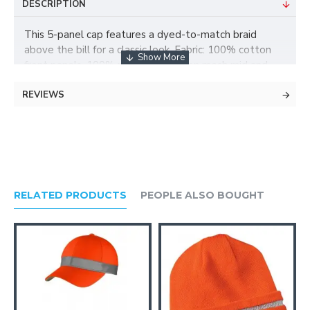
DESCRIPTION
This 5-panel cap features a dyed-to-match braid
above the bill for a classic look. Fabric: 100% cotton
front panels, 100% polyester woven mesh mid and
back panels Structure: Structured Profile: Mid Closure:
REVIEWS
7-position adjustable snap
RELATED PRODUCTS
PEOPLE ALSO BOUGHT