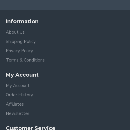
Information
About Us
Shipping Policy
Privacy Policy
Terms & Conditions
My Account
My Account
Order History
Affiliates
Newsletter
Customer Service