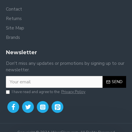
Contact
Returns
Site Map
Brands
Newsletter
Don't miss any updates or promotions by signing up to our
newsletter.
SEND
I have read and agree to the
Privacy Policy