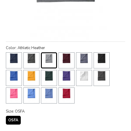
Color: Athletic Heather
Size: OSFA
OSFA