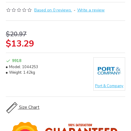
Based on 0 reviews.
-
Write a review
$20.97
$13.29
9918
Model:
1044253
Weight:
1.42kg
Port & Company
Size Chart