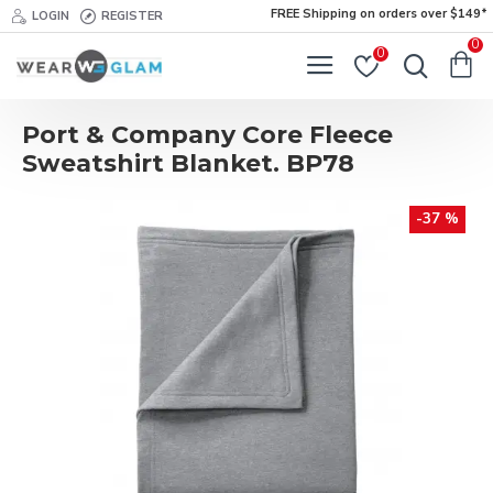
FREE Shipping on orders over $149*
LOGIN
REGISTER
0
0
Port & Company Core Fleece
Sweatshirt Blanket. BP78
-37 %