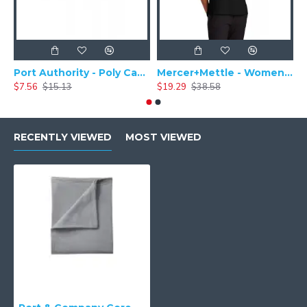
Port Authority - Poly Camper Cap C982
Mercer+Mettle - Women's Stretch Pique Polo MM1005
$7.56
$15.13
$19.29
$38.58
$
RECENTLY VIEWED
MOST VIEWED