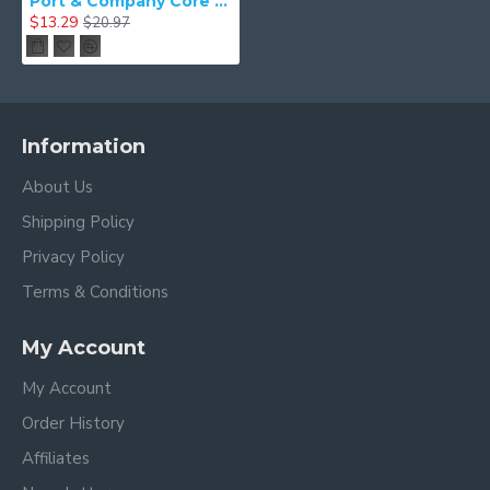
Port & Company Core Fleece Sweatshirt Blanket. BP78
$13.29
$20.97
Information
About Us
Shipping Policy
Privacy Policy
Terms & Conditions
My Account
My Account
Order History
Affiliates