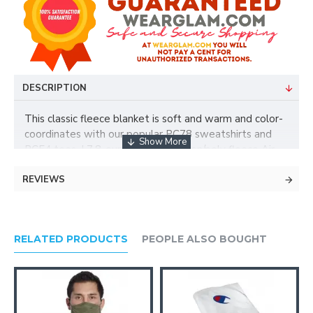
DESCRIPTION
This classic fleece blanket is soft and warm and color-
coordinates with our popular PC78 sweatshirts and
PC54 tees. | 7.8-ounce, 50/50 cotton/poly fleece Air
jet yarn for a soft, pill-resistant finish Mitered V corners
REVIEWS
Fully hemmed Dimensions: 50' x 60'
RELATED PRODUCTS
PEOPLE ALSO BOUGHT