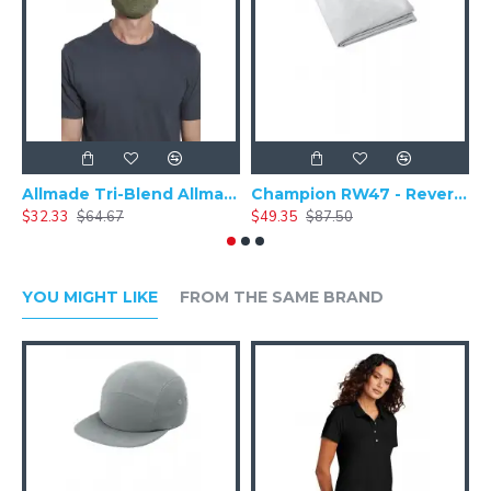
Allmade Tri-Blend Allmask & 5 pack (100 packs = 1 Case) ALLMASK50
Champion RW47 - Reverse Weave - Stadium Blanket
$32.33
$64.67
$49.35
$87.50
$
YOU MIGHT LIKE
FROM THE SAME BRAND