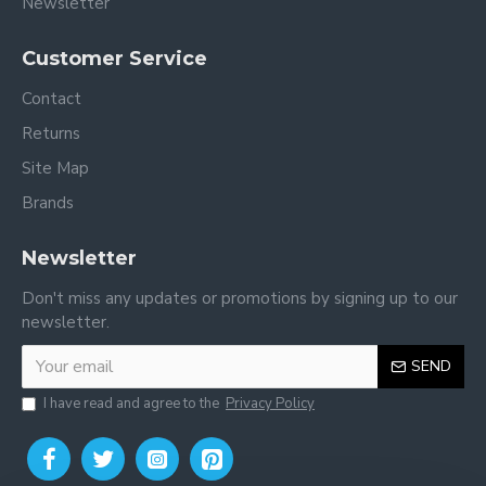
Newsletter
Customer Service
Contact
Returns
Site Map
Brands
Newsletter
Don't miss any updates or promotions by signing up to our
newsletter.
SEND
I have read and agree to the
Privacy Policy