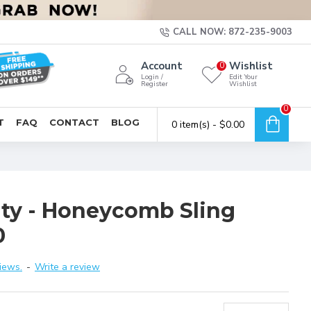
CALL NOW: 872-235-9003
Account
Wishlist
0
Login /
Edit Your
Register
Wishlist
0
T
FAQ
CONTACT
BLOG
0 item(s) - $0.00
ity - Honeycomb Sling
0
iews.
-
Write a review