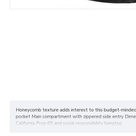
Honeycomb texture adds interest to this budget-minded s
pocket Main compartment with zippered side entry Dimensi
California Prop 65 and social responsibility hangtag .