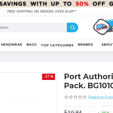
FREE SHIPPING ON ORDERS OVER $149**
HEADWEAR
BAGS
BRANDS
ABOU
TOP CATEGORIES
Port Author
-37 %
Pack. BG101
Based on 0 rev
$10.84
7818