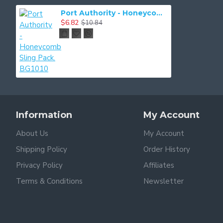
Port Authority - Honeycomb Sling Pack. BG1010
$6.82
$10.84
Information
My Account
About Us
My Account
Shipping Policy
Order History
Privacy Policy
Affiliates
Terms & Conditions
Newsletter