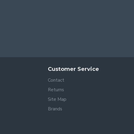
Customer Service
Contact
Returns
Site Map
Brands