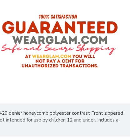
, 420 denier honeycomb polyester contrast Front zippered
t intended for use by children 12 and under. Includes a