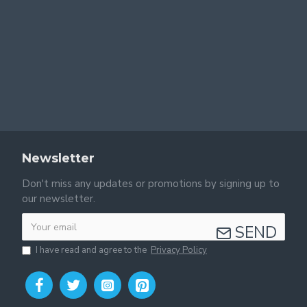
Newsletter
Don't miss any updates or promotions by signing up to
our newsletter.
SEND
I have read and agree to the
Privacy Policy