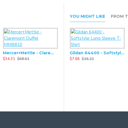
YOU MIGHT LIKE
FROM T
Mercer+Mettle - Claremont Duffel MMB810
Mercer+Mettle - Claremont Handled Backpack MMB211
Gildan 64400 - Softstyle Long Sleeve T-Shirt
$34.31
$68.61
$34.31
$7.66
$68.61
$16.21