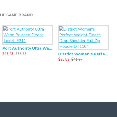
HE SAME BRAND
Port Authority Ultra Warm Brushed Fleece Jacket. F211
$48.43
$85.65
$
District Women's Perfect Weight Fleece Drop Shoulder Full-Zip Hoodie DT1104
$26.59
$41.97