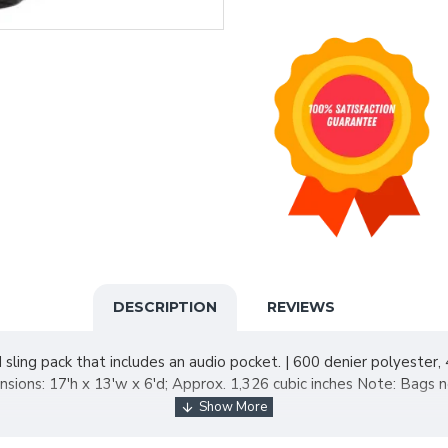
DESCRIPTION
REVIEWS
ling pack that includes an audio pocket. | 600 denier polyester
ons: 17'h x 13'w x 6'd; Approx. 1,326 cubic inches Note: Bags no