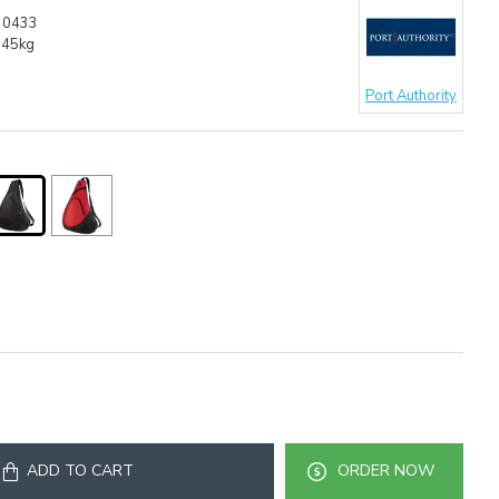
30433
.45kg
Port Authority
ADD TO CART
ORDER NOW