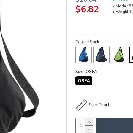
$6.82
Model:
8
Weight:
0
Color: Black
Size: OSFA
OSFA
Size Chart