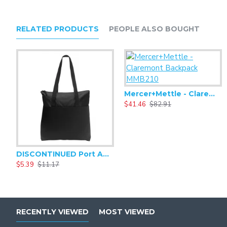
RELATED PRODUCTS
PEOPLE ALSO BOUGHT
Mercer+Mettle - Claremont Backpack MMB210
$41.46
$82.91
DISCONTINUED Port Authority Zip-Top Convention Tote. BG407
$5.39
$11.17
RECENTLY VIEWED
MOST VIEWED