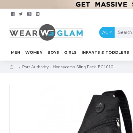
All
MEN
WOMEN
BOYS
GIRLS
INFANTS & TODDLERS
Port Authority - Honeycomb Sling Pack. BG1010