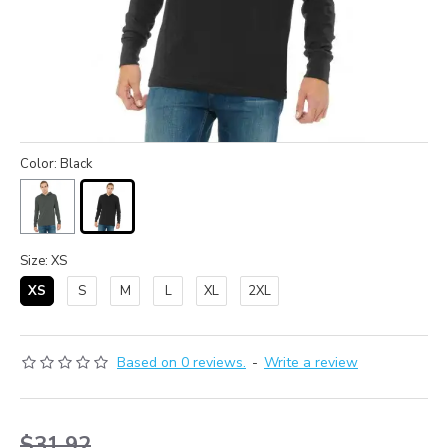
Color: Black
Size: XS
XS
S
M
L
XL
2XL
Based on 0 reviews.
-
Write a review
$31.92