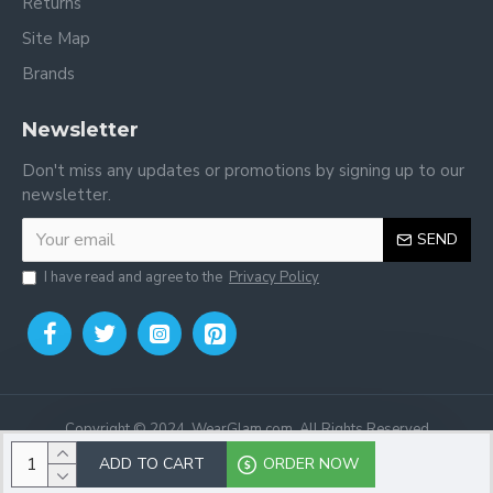
Returns
Site Map
Brands
Newsletter
Don't miss any updates or promotions by signing up to our
newsletter.
SEND
I have read and agree to the
Privacy Policy
Copyright © 2024, WearGlam.com, All Rights Reserved
ADD TO CART
ORDER NOW