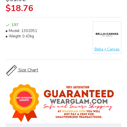
$18.76
197
Model:
1302051
Weight:
0.43kg
Bella + Canvas
Size Chart