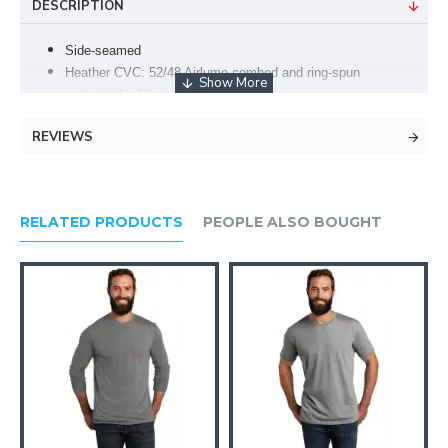
DESCRIPTION
Side-seamed
Heather CVC: 52/48 Airlume combed and ring-spun
cotton/poly, 32 singles
Crossover V at neckline
REVIEWS
4.2-ounce, 100% Airlume combed and ring-spun cotton, 32
singles
Tear-away label
Retail fit
RELATED PRODUCTS
PEOPLE ALSO BOUGHT