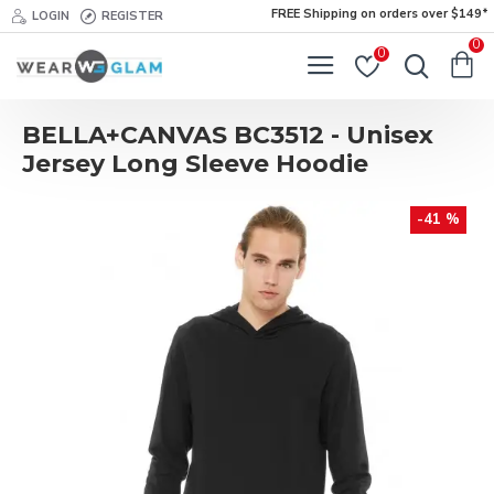
FREE Shipping on orders over $149*
LOGIN
REGISTER
0
0
BELLA+CANVAS BC3512 - Unisex
Jersey Long Sleeve Hoodie
-41 %