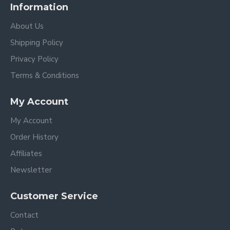
Information
About Us
Shipping Policy
Privacy Policy
Terms & Conditions
My Account
My Account
Order History
Affiliates
Newsletter
Customer Service
Contact