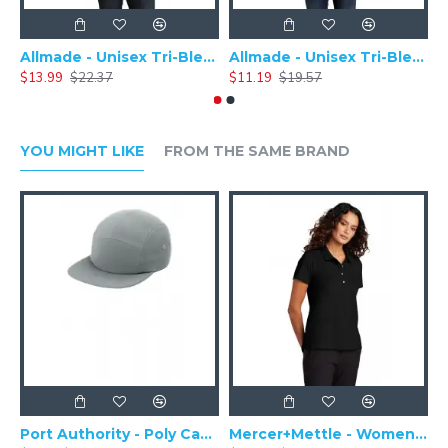
Allmade - Unisex Tri-Blend Plain Long Sleeve Tee - AL6004
Allmade - Unisex Tri-Blend Short Sleeve Plain T-Shirt - AL2004
$13.99
$22.37
$11.19
$19.57
$
YOU MIGHT LIKE
FROM THE SAME BRAND
Port Authority - Poly Camper Cap C982
Mercer+Mettle - Women's Stretch Pique Polo MM1005