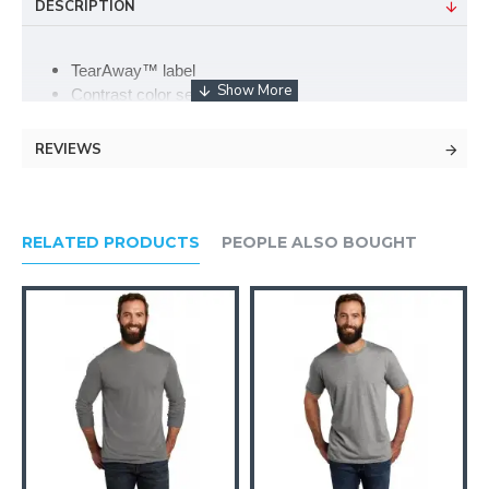
DESCRIPTION
TearAway™ label
Contrast color set-in collar
Double-needle sleeves and hem
4.2-ounce, 50/25/25 poly/combed ring-spun
REVIEWS
cotton/rayon
Single-needle topstitched back neck
Side-seamed
RELATED PRODUCTS
PEOPLE ALSO BOUGHT
Please note: This product is transitioning from Anvil labels to
Anvil by Gildan labels. Your order may contain a combination of
both labels.