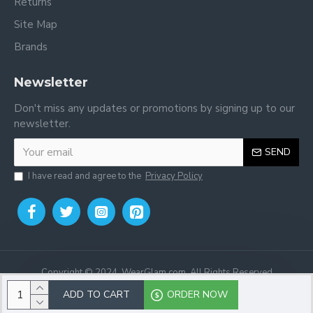
Returns
Site Map
Brands
Newsletter
Don't miss any updates or promotions by signing up to our
newsletter.
SEND
I have read and agree to the
Privacy Policy
Copyright © 2024, WearGlam.com, All Rights Reserved
ADD TO CART
ORDER NOW