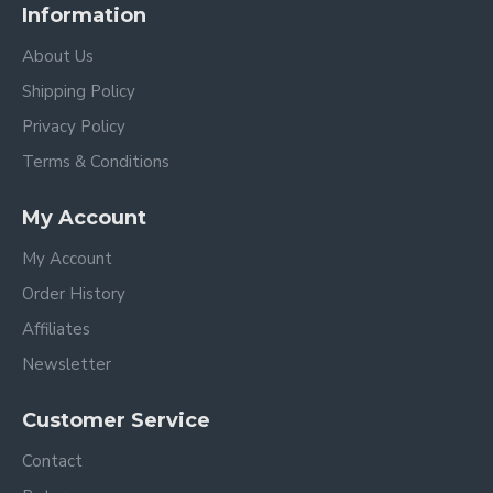
Information
About Us
Shipping Policy
Privacy Policy
Terms & Conditions
My Account
My Account
Order History
Affiliates
Newsletter
Customer Service
Contact