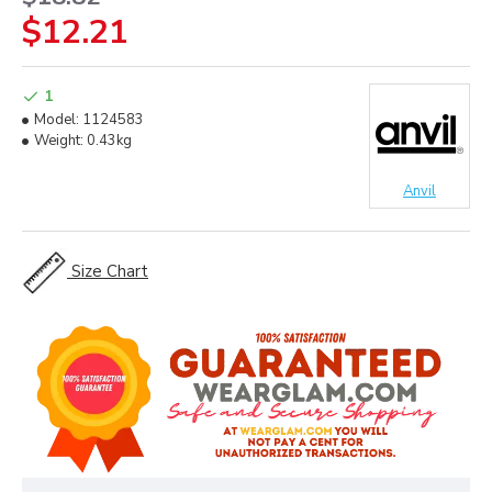
$12.21
1
Model:
1124583
Weight:
0.43kg
Anvil
Size Chart