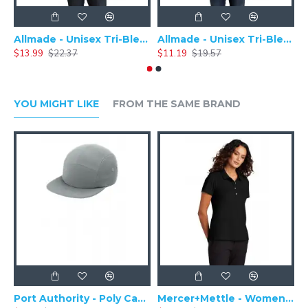
Allmade - Unisex Tri-Blend Plain Long Sleeve Tee - AL6004
Allmade - Unisex Tri-Blend Short Sleeve Plain T-Shirt - AL2004
$13.99
$22.37
$11.19
$19.57
$
YOU MIGHT LIKE
FROM THE SAME BRAND
Port Authority - Poly Camper Cap C982
Mercer+Mettle - Women's Stretch Pique Polo MM1005