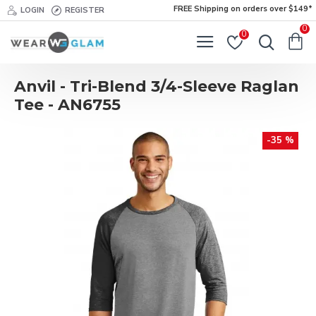
FREE Shipping on orders over $149*
LOGIN
REGISTER
0
0
Anvil - Tri-Blend 3/4-Sleeve Raglan
Tee - AN6755
-35 %