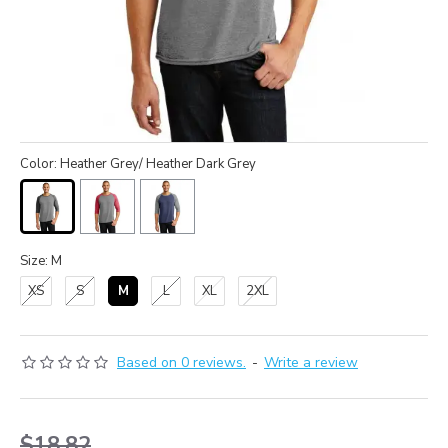
Color: Heather Grey/ Heather Dark Grey
Size: M
XS
S
M
L
XL
2XL
Based on 0 reviews.
-
Write a review
$18.82