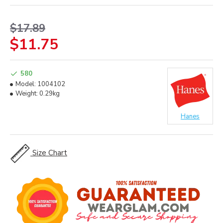
$17.89
$11.75
580
Model:
1004102
Weight:
0.29kg
Hanes
Size Chart