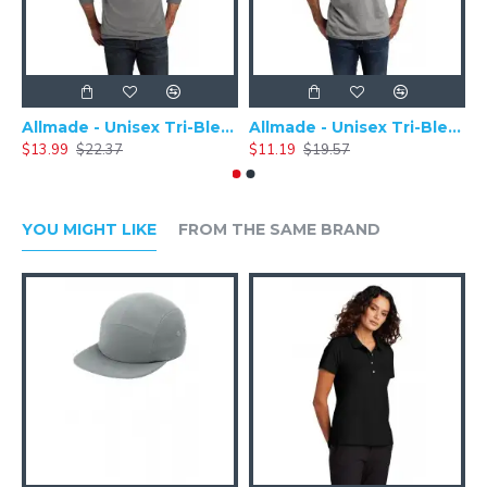
Allmade - Unisex Tri-Blend Plain Long Sleeve Tee - AL6004
Allmade - Unisex Tri-Blend Short Sleeve Plain T-Shirt - AL2004
$13.99
$22.37
$11.19
$19.57
$
YOU MIGHT LIKE
FROM THE SAME BRAND