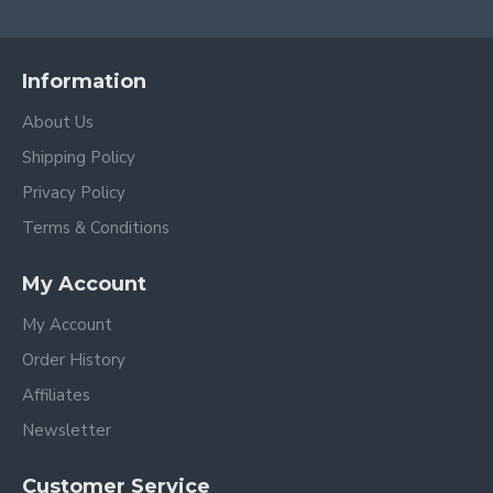
Information
About Us
Shipping Policy
Privacy Policy
Terms & Conditions
My Account
My Account
Order History
Affiliates
Newsletter
Customer Service