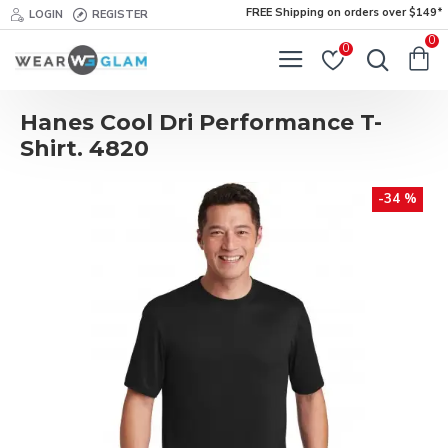
FREE Shipping on orders over $149*
LOGIN
REGISTER
0
0
Hanes Cool Dri Performance T-
Shirt. 4820
-34 %