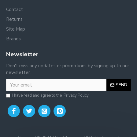
Contact
Returns
Site Map
Brands
Newsletter
Don't miss any updates or promotions by signing up to our
newsletter.
SEND
I have read and agree to the
Privacy Policy