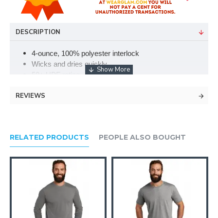
DESCRIPTION
4-ounce, 100% polyester interlock
Wicks and dries quickly
50+ UPF rating
Tear-away label
REVIEWS
Narrow ribbed collar
Double-needle coverseamed neck
Double-needle sleeves and hem
Please note: This product is transitioning from tag-free
RELATED PRODUCTS
PEOPLE ALSO BOUGHT
labels to tear-away labels. Your order may contain a
combination of both.