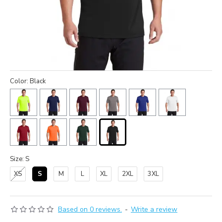
Color: Black
Size: S
XS
S
M
L
XL
2XL
3XL
Based on 0 reviews.
-
Write a review