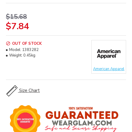
$15.68
$7.84
OUT OF STOCK
Model:
1383282
Weight:
0.45kg
American Apparel
Size Chart