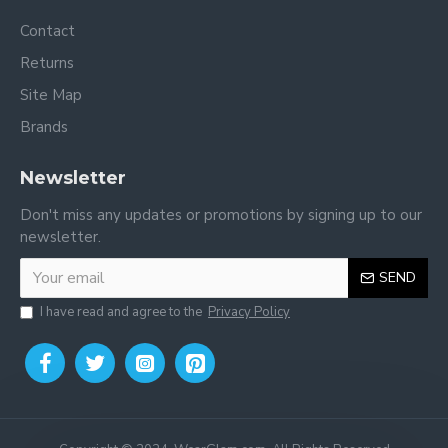
Contact
Returns
Site Map
Brands
Newsletter
Don't miss any updates or promotions by signing up to our
newsletter.
SEND
I have read and agree to the
Privacy Policy