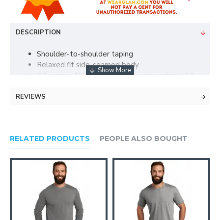
DESCRIPTION
Shoulder-to-shoulder taping
Relaxed fit side-seamed body
4.3-ounce, 100% combed ring-spun cotton, 30
singles
REVIEWS
Tear-away label
90/10 combed ring-spun cotton/poly (Heather
Grey)
100% cotton thread on White
RELATED PRODUCTS
PEOPLE ALSO BOUGHT