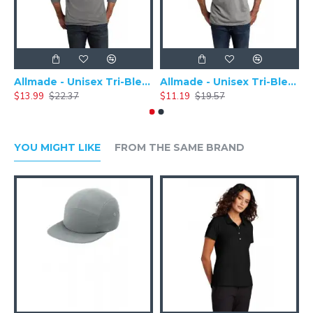
Allmade - Unisex Tri-Blend Plain Long Sleeve Tee - AL6004
Allmade - Unisex Tri-Blend Short Sleeve Plain T-Shirt - AL2004
$13.99
$22.37
$11.19
$19.57
$
YOU MIGHT LIKE
FROM THE SAME BRAND