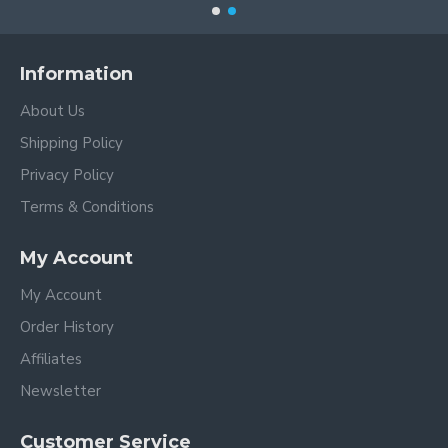
Information
About Us
Shipping Policy
Privacy Policy
Terms & Conditions
My Account
My Account
Order History
Affiliates
Newsletter
Customer Service