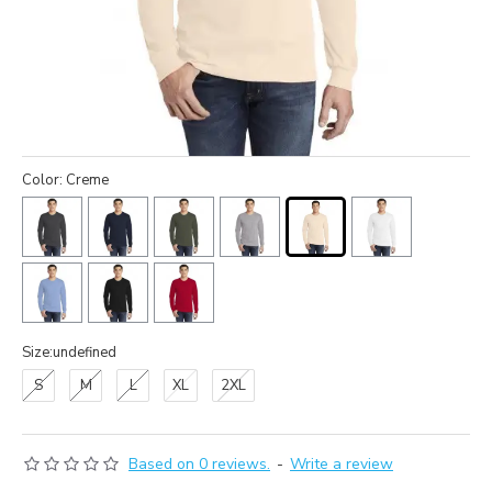
Color: Creme
Size:undefined
S
M
L
XL
2XL
Based on 0 reviews.
-
Write a review