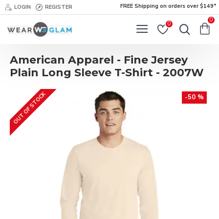
FREE Shipping on orders over $149*
LOGIN
REGISTER
0
0
American Apparel - Fine Jersey
Plain Long Sleeve T-Shirt - 2007W
OUT OF STOCK
-50 %