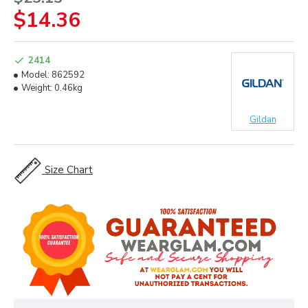
$14.36
2414
Model:
862592
Weight:
0.46kg
Gildan
Size Chart