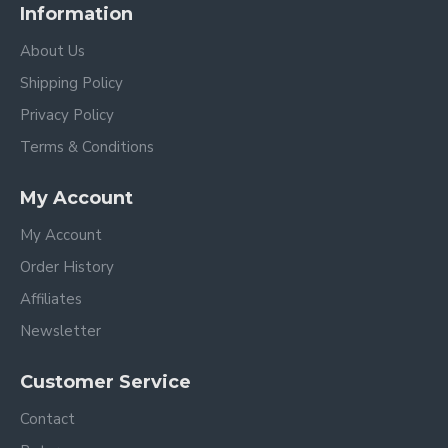
Information
About Us
Shipping Policy
Privacy Policy
Terms & Conditions
My Account
My Account
Order History
Affiliates
Newsletter
Customer Service
Contact