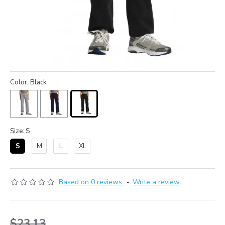
Color: Black
Size: S
S
M
L
XL
Based on 0 reviews.
-
Write a review
$23.13