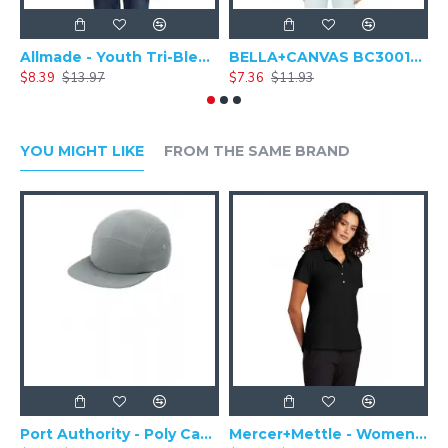
Allmade - Youth Tri-Blend Round Neck Short Sleeve Tee - AL207
BELLA+CANVAS BC3001Y - Youth Jersey Baseball Short Sleeve Shirt
$8.39
$13.97
$7.36
$11.93
$
YOU MIGHT LIKE
FROM THE SAME BRAND
Port Authority - Poly Camper Cap C982
Mercer+Mettle - Women's Stretch Pique Polo MM1005