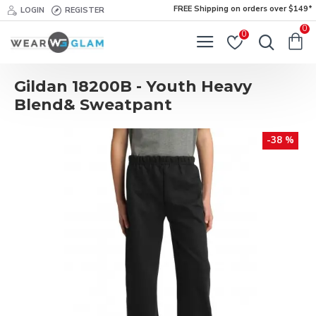
FREE Shipping on orders over $149*
LOGIN
REGISTER
0
0
Gildan 18200B - Youth Heavy
Blend& Sweatpant
-38 %