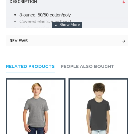
DESCRIPTION
8-ounce, 50/50 cotton/poly
Covered elastic waistband
No drawcord at waist
Elastic cuffs
REVIEWS
Double-needle bottom hem
RELATED PRODUCTS
PEOPLE ALSO BOUGHT