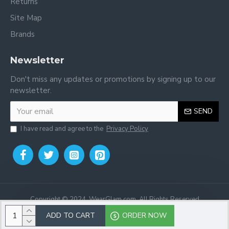
Returns
Site Map
Brands
Newsletter
Don't miss any updates or promotions by signing up to our
newsletter.
SEND
I have read and agree to the
Privacy Policy
Copyright © 2024, WearGlam.com, All Rights Reserved
ADD TO CART
ORDER NOW