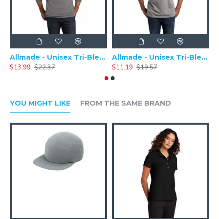
Allmade - Unisex Tri-Blend Plain Long Sleeve Tee - AL6004
Allmade - Unisex Tri-Blend Short Sleeve Plain T-Shirt - AL2004
$13.99
$22.37
$11.19
$19.57
$
YOU MIGHT LIKE
FROM THE SAME BRAND