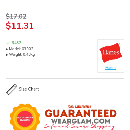
$17.02
$11.31
3457
Model:
63002
Weight:
0.48kg
Hanes
Size Chart