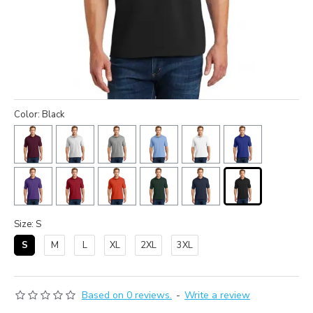
Color: Black
Size: S
S
M
L
XL
2XL
3XL
Based on 0 reviews.
-
Write a review