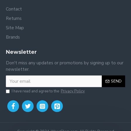
Contact
Returns
Site Map
Brands
Newsletter
Don't miss any updates or promotions by signing up to our
newsletter.
SEND
I have read and agree to the
Privacy Policy