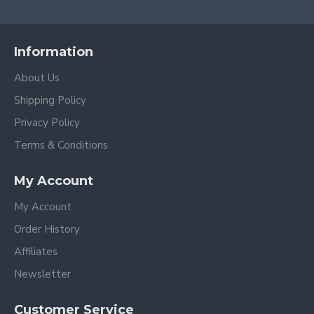
Information
About Us
Shipping Policy
Privacy Policy
Terms & Conditions
My Account
My Account
Order History
Affiliates
Newsletter
Customer Service