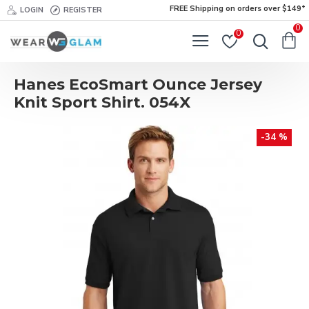
FREE Shipping on orders over $149*
LOGIN
REGISTER
0
0
Hanes EcoSmart Ounce Jersey
Knit Sport Shirt. 054X
-34 %