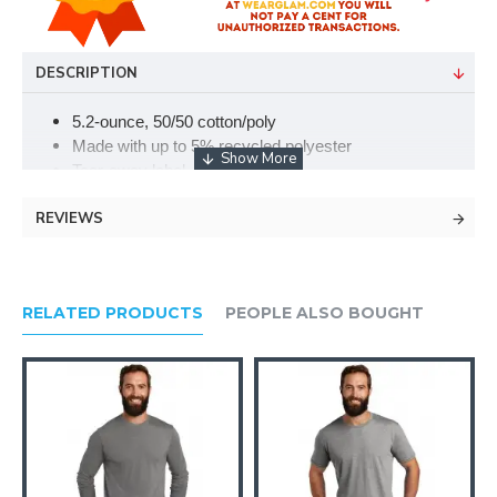
DESCRIPTION
5.2-ounce, 50/50 cotton/poly
Made with up to 5% recycled polyester
Tear-away label
Welt collar and cuffs
REVIEWS
2-button placket
Pearlized buttons
Double-needle hem
Please note: This product is transitioning from tag-free
RELATED PRODUCTS
PEOPLE ALSO BOUGHT
labels to tear-away labels. Your order may contain a
combination of both.