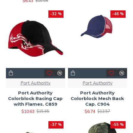
$6.43
$10.05
-32 %
-46 %
Port Authority
Port Authority
Port Authority
Port Authority
Colorblock Racing Cap
Colorblock Mesh Back
with Flames. C859
Cap. C904
$10.63
$6.74
$15.65
$12.57
-37 %
-55 %