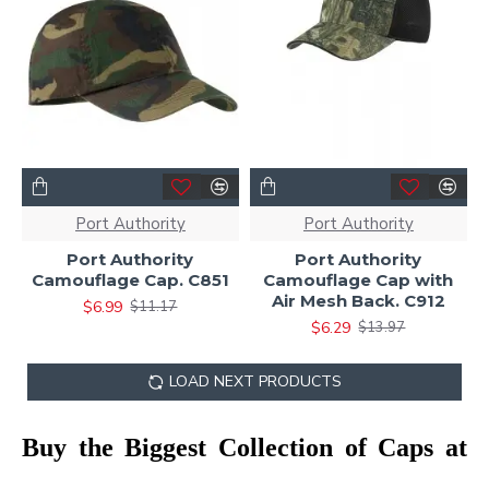
Port Authority
Port Authority
Port Authority
Port Authority
Camouflage Cap. C851
Camouflage Cap with
Air Mesh Back. C912
$6.99
$11.17
$6.29
$13.97
LOAD NEXT PRODUCTS
Buy the Biggest Collection of Caps at