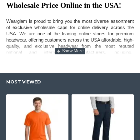
Wholesale Price Online in the USA!
Wearglam is proud to bring you the most diverse assortment
of exclusive wholesale caps for online delivery across the
USA. We are one of the leading online stores for premium
headwear, offering customers across the USA affordable, high-
quality, and exclusive headwear from the most reputed
national and international manufacturers, including,
WonderWink
, Volunteer Knitwear, Nike, New Era, Travis
Mathew,
Sport-Tek
, Port & Company, Port Authority and many
more.
MOST VIEWED
Our assortment of caps is hugely popular amongst people of
all ages and genders. The trucker caps come in all sizes,
colors, fabrics, and variety, so everyone has the perfect hat
per their preferences. Our no minimum policy is great for small
and medium retailers who can’t buy in bulk quantity. This
means you can buy caps in bulk at wholesale price without
worrying about the quantity.
So, if you are a small business looking to boost your sales with
a premium collection of
trucker hats
, Wearglam is your best