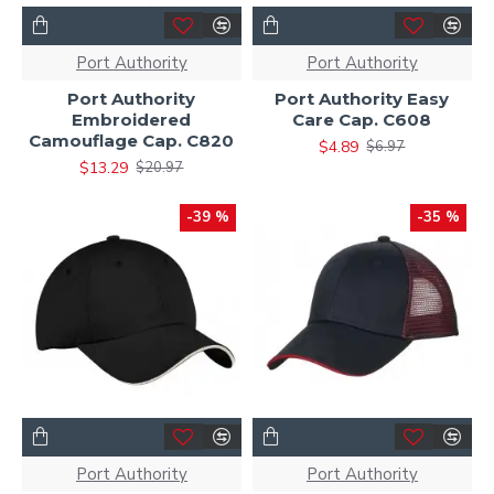
Port Authority
Port Authority
Port Authority
Port Authority Easy
Embroidered
Care Cap. C608
Camouflage Cap. C820
$4.89
$6.97
$13.29
$20.97
-39 %
-35 %
Port Authority
Port Authority