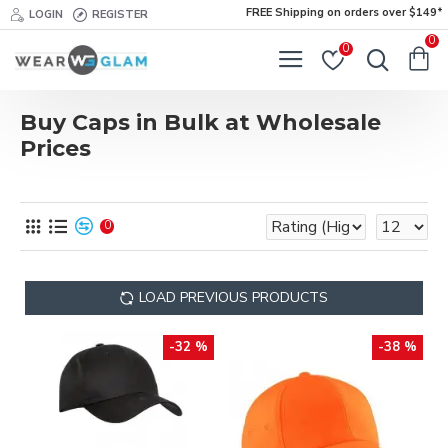
FREE Shipping on orders over $149*
LOGIN
REGISTER
0
0
Buy Caps in Bulk at Wholesale
Prices
0
LOAD PREVIOUS PRODUCTS
-32 %
-38 %