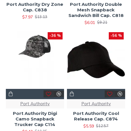
Port Authority Dry Zone
Port Authority Double
Cap. C838
Mesh Snapback
Sandwich Bill Cap. C818
$7.97
$13.13
$6.01
$9.21
-36 %
-56 %
Port Authority
Port Authority
Port Authority Digi
Port Authority Cool
Camo Snapback
Release Cap. C874
Trucker Cap C114
$5.59
$12.57