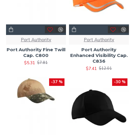
Port Authority
Port Authority
Port Authority Fine Twill
Port Authority
Cap. C800
Enhanced Visibility Cap.
C836
$5.31
$7.81
$7.41
$12.01
-37 %
-30 %