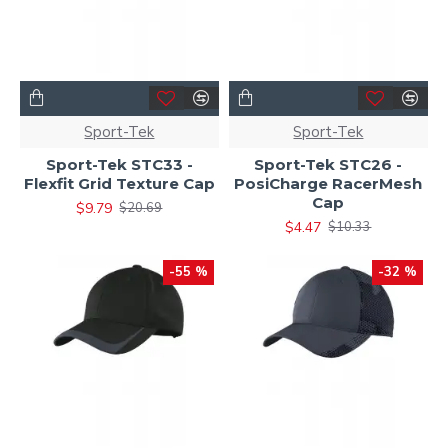
Sport-Tek
Sport-Tek
Sport-Tek STC33 -
Sport-Tek STC26 -
Flexfit Grid Texture Cap
PosiCharge RacerMesh
Cap
$9.79
$20.69
$4.47
$10.33
-55 %
-32 %