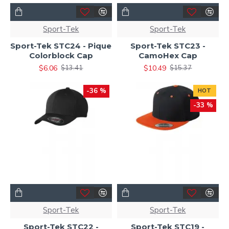
Sport-Tek
Sport-Tek
Sport-Tek STC24 - Pique
Sport-Tek STC23 -
Colorblock Cap
CamoHex Cap
$6.06
$10.49
$13.41
$15.37
-36 %
HOT
-33 %
Sport-Tek
Sport-Tek
Sport-Tek STC22 -
Sport-Tek STC19 -