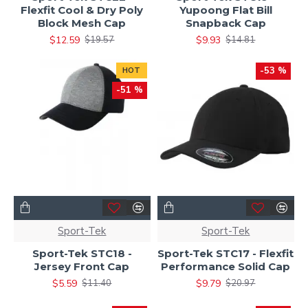
Flexfit Cool & Dry Poly
Yupoong Flat Bill
Block Mesh Cap
Snapback Cap
$12.59
$9.93
$19.57
$14.81
-53 %
HOT
-51 %
Sport-Tek
Sport-Tek
Sport-Tek STC18 -
Sport-Tek STC17 - Flexfit
Jersey Front Cap
Performance Solid Cap
$5.59
$9.79
$11.40
$20.97