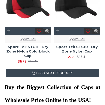
Sport-Tek
Sport-Tek
Sport-Tek STC11 - Dry
Sport-Tek STC10 - Dry
Zone Nylon Colorblock
Zone Nylon Cap
Cap
$5.79
$13.41
$5.79
$13.41
LOAD NEXT PRODUCTS
Buy the Biggest Collection of Caps at
Wholesale Price Online in the USA!