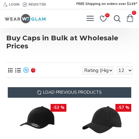
FREE Shipping on orders over $149*
LOGIN
REGISTER
0
0
Buy Caps in Bulk at Wholesale
Prices
0
LOAD PREVIOUS PRODUCTS
-53 %
-57 %