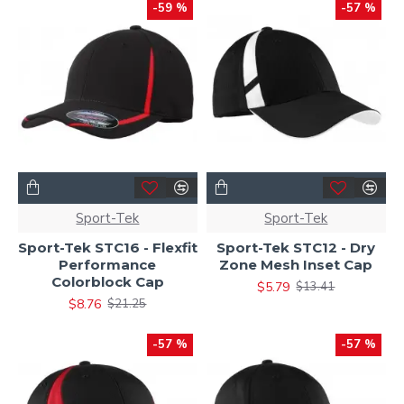
-59 %
-57 %
Sport-Tek
Sport-Tek
Sport-Tek STC16 - Flexfit
Sport-Tek STC12 - Dry
Performance
Zone Mesh Inset Cap
Colorblock Cap
$5.79
$13.41
$8.76
$21.25
-57 %
-57 %