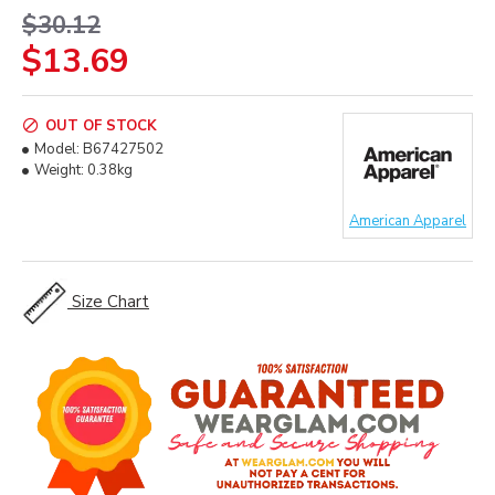
$30.12
$13.69
OUT OF STOCK
Model:
B67427502
Weight:
0.38kg
American Apparel
Size Chart