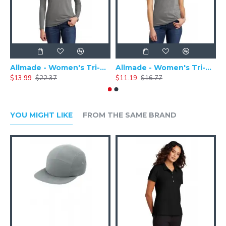
Allmade - Women's Tri-Blend Basic Long Sleeve Tee - AL6008
Allmade - Women's Tri-Blend Short Sleeve Tee - AL2008
$13.99
$22.37
$11.19
$16.77
$
YOU MIGHT LIKE
FROM THE SAME BRAND