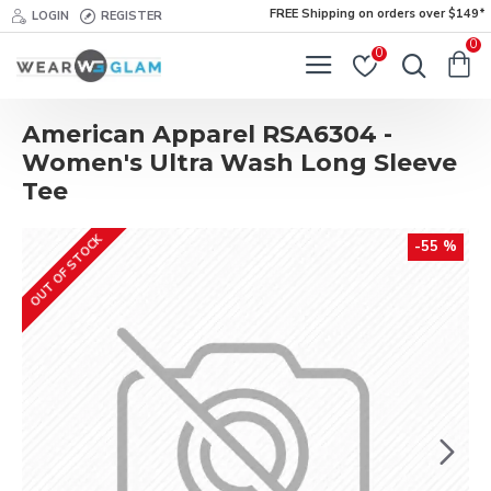
FREE Shipping on orders over $149*
LOGIN
REGISTER
0
0
American Apparel RSA6304 -
Women's Ultra Wash Long Sleeve
Tee
OUT OF STOCK
-55 %