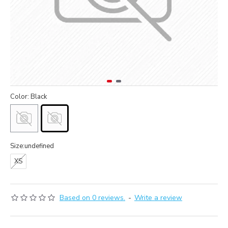
Color: Black
Size:undefined
XS
Based on 0 reviews.
-
Write a review