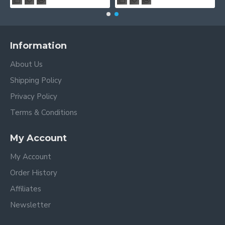
Information
About Us
Shipping Policy
Privacy Policy
Terms & Conditions
My Account
My Account
Order History
Affiliates
Newsletter