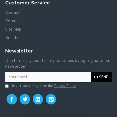
Customer Service
Contact
Returns
Site Map
Brands
Newsletter
Don't miss any updates or promotions by signing up to our
newsletter.
SEND
I have read and agree to the
Privacy Policy