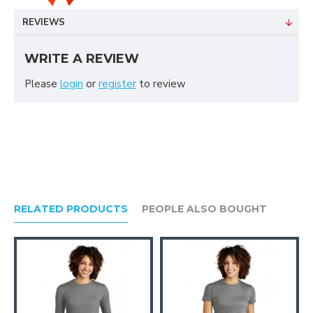
REVIEWS
WRITE A REVIEW
Please
login
or
register
to review
RELATED PRODUCTS
PEOPLE ALSO BOUGHT