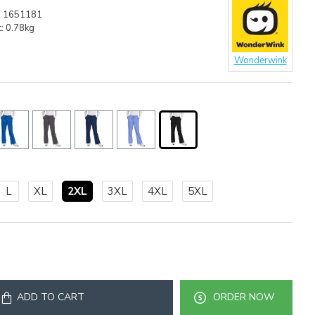
:
1651181
:
0.78kg
Wonderwink
L
XL
2XL
3XL
4XL
5XL
ADD TO CART
ORDER NOW