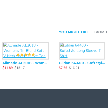
YOU MIGHT LIKE
FROM T
Allmade AL2018 - Women's Tri-Blend Soft V-Neck Short Sleeve Tee
Alternative - Women's Adrian Eco-Fleece Zip-up Hoodie - AA9573
Gildan 64400 - Softstyle Long Sleeve T-Shirt
$11.89
$18.17
$27.93
$7.66
$58.66
$16.21
$