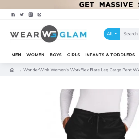
All
MEN
WOMEN
BOYS
GIRLS
INFANTS & TODDLERS
WonderWink Women's WorkFlex Flare Leg Cargo Pant 