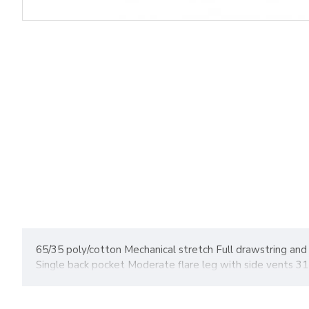
65/35 poly/cotton Mechanical stretch Full drawstring and 
Single back pocket Moderate flare leg with side vents 31