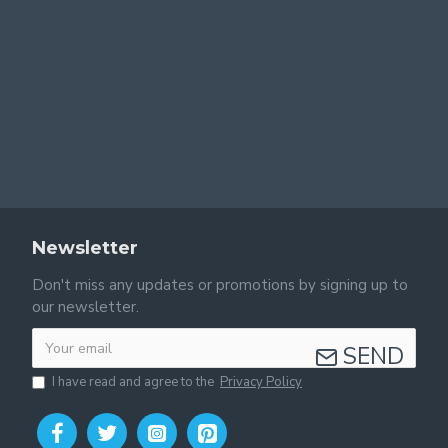
Newsletter
Don't miss any updates or promotions by signing up to
our newsletter.
SEND
I have read and agree to the
Privacy Policy