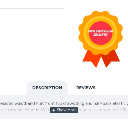
DESCRIPTION
REVIEWS
elastic waistband Flat front full drawstring and half-back elasti
-inch inseam WonderWink heat transfer logo at cargo pocket Class