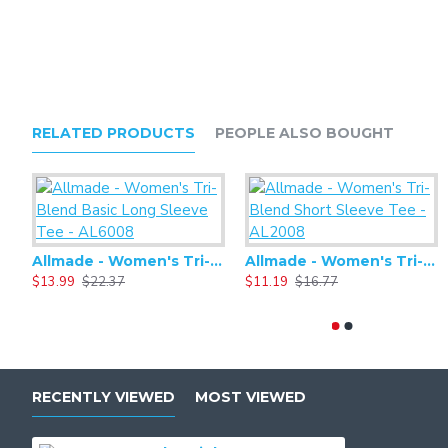
RELATED PRODUCTS
PEOPLE ALSO BOUGHT
Allmade - Women's Tri-Blend Basic Long Sleeve Tee - AL6008
Allmade - Women's Tri-Blend Short Sleeve Tee - AL2008
$13.99
$22.37
$11.19
$16.77
RECENTLY VIEWED
MOST VIEWED