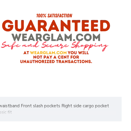
c waistband Front slash pockets Right side cargo pocket
ic fit