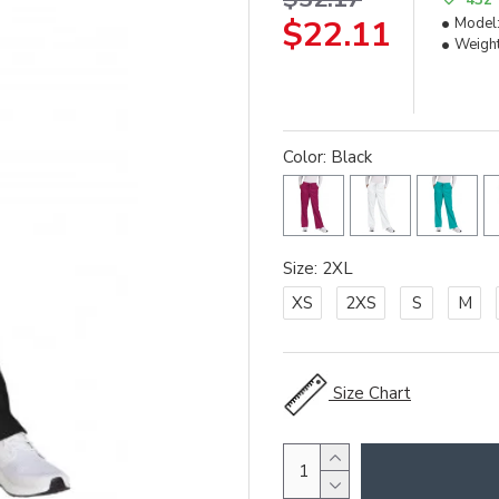
$22.11
Model
Weight
Color: Black
Size: 2XL
XS
2XS
S
M
Size Chart