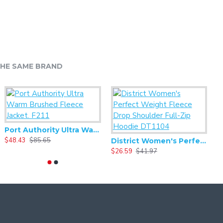
HE SAME BRAND
Port Authority Ultra Warm Brushed Fleece Jacket. F211
Alternative - Women's Best Short Sleeve V-neck Tee - AA6046
$48.43
$85.65
$5.59
$11.17
$
Alternative - Women's Backstage Vintage 50/50 Short Sleeve Tee - AA5064
District Women's Perfect Weight Fleece Drop Shoulder Full-Zip Hoodie DT1104
8.33
$16.66
$26.59
$41.97