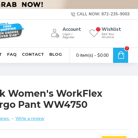
CALL NOW: 872-235-9003
Account
Wishlist
0
Login /
Edit Your
Register
Wishlist
0
T
FAQ
CONTACT
BLOG
0 item(s) - $0.00
k Women's WorkFlex
Cargo Pant WW4750
iews.
-
Write a review