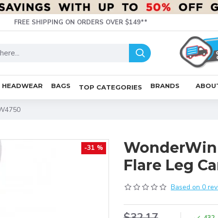
FREE SHIPPING ON ORDERS OVER $149**
HEADWEAR
BAGS
BRANDS
ABOU
TOP CATEGORIES
WW4750
WonderWin
-31 %
Flare Leg 
Based on 0 rev
$32.17
432