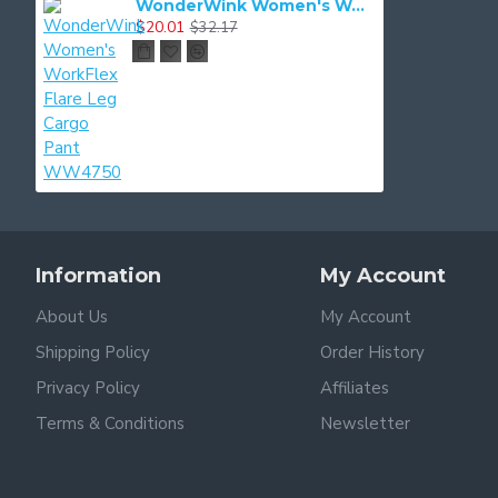
WonderWink Women's WorkFlex Flare Leg Cargo Pant WW4750
$20.01
$32.17
Information
My Account
About Us
My Account
Shipping Policy
Order History
Privacy Policy
Affiliates
Terms & Conditions
Newsletter