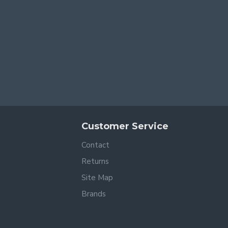
Customer Service
Contact
Returns
Site Map
Brands