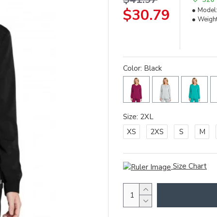
$30.79
Model
Weight
Color: Black
Size: 2XL
XS
2XS
S
M
Size Chart