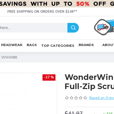
FREE SHIPPING ON ORDERS OVER $149**
HEADWEAR
BAGS
BRANDS
ABOU
TOP CATEGORIES
ket WW4088
WonderWink
-27 %
Full-Zip Sc
Based on 0 rev
$41.97
326