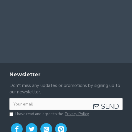
Newsletter
Don't miss any updates or promotions by signing up to
our newsletter.
SEND
I have read and agree to the
Privacy Policy