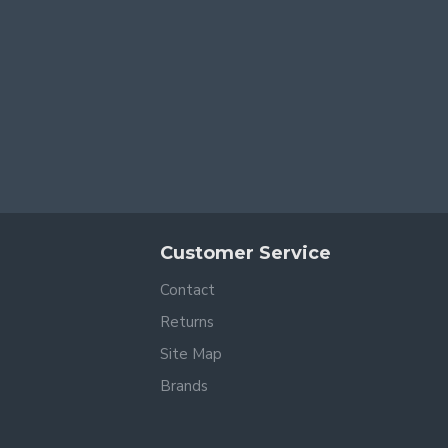
Customer Service
Contact
Returns
Site Map
Brands