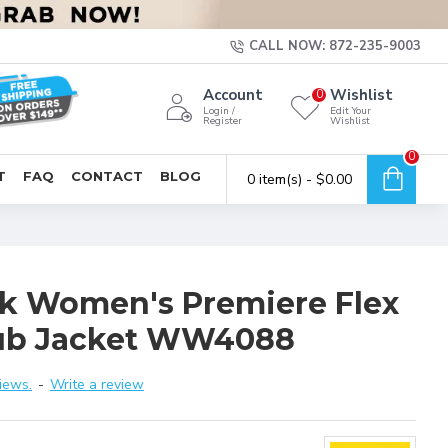
CALL NOW: 872-235-9003
Account
Wishlist
0
Login /
Edit Your
Register
Wishlist
0
T
FAQ
CONTACT
BLOG
0 item(s) - $0.00
 Women's Premiere Flex
rub Jacket WW4088
iews.
-
Write a review