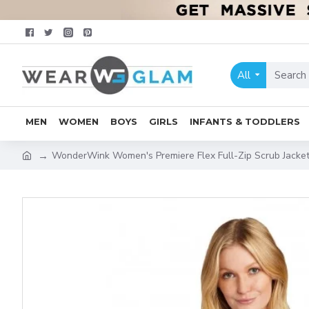
All
MEN
WOMEN
BOYS
GIRLS
INFANTS & TODDLERS
WonderWink Women's Premiere Flex Full-Zip Scrub Jac