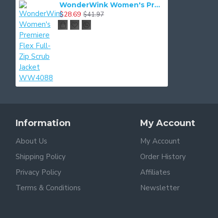
WonderWink Women's Premiere Flex Full-Zip Scrub Jacket WW4088
$28.69
$41.97
Information
My Account
About Us
My Account
Shipping Policy
Order History
Privacy Policy
Affiliates
Terms & Conditions
Newsletter