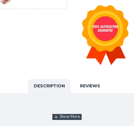
DESCRIPTION
REVIEWS