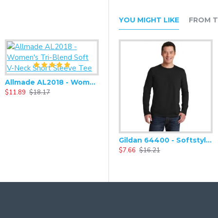
YOU MIGHT LIKE
FROM T
Allmade AL2018 - Women's Tri-Blend Soft V-Neck Short Sleeve Tee
$11.89
$18.17
Alternative - Women's Adrian Eco-Fleece Zip-up Hoodie - AA9573
Gildan 64400 - Softstyle Long Sleeve T-Shirt
$27.93
$58.66
$
$7.66
$16.21