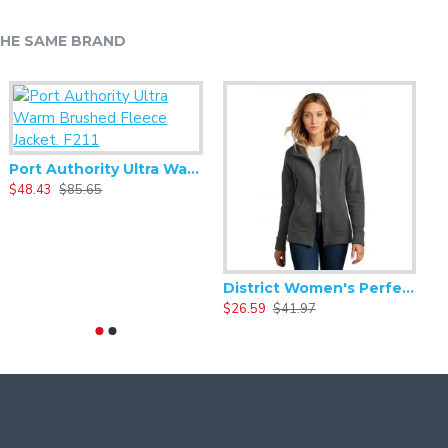
HE SAME BRAND
Port Authority Ultra Warm Brushed Fleece Jacket. F211
Alternative - Women's Best Short Sleeve V-neck Tee - AA6046
$48.43
$85.65
$5.59
$11.17
Alternative - Women's Backstage Vintage 50/50 Short Sleeve Tee - AA5064
District Women's Perfect Weight Fleece Drop Shoulder Full-Zip Hoodie DT1104
8.33
$16.66
$26.59
$41.97
$