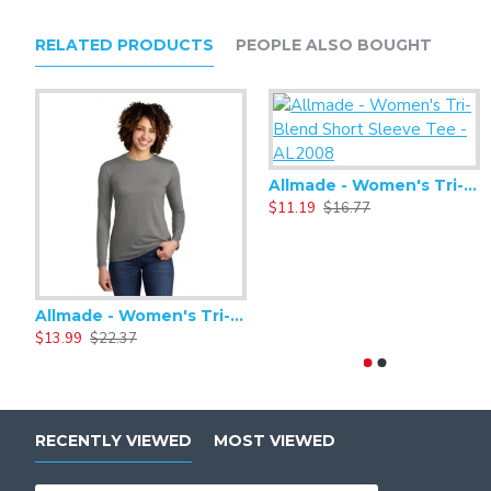
Side vents
WonderWink heat transfer logo at left pocket
RELATED PRODUCTS
PEOPLE ALSO BOUGHT
Modern fit
Allmade - Women's Tri-Blend Short Sleeve Tee - AL2008
$11.19
$16.77
Allmade - Women's Tri-Blend Basic Long Sleeve Tee - AL6008
$13.99
$22.37
RECENTLY VIEWED
MOST VIEWED