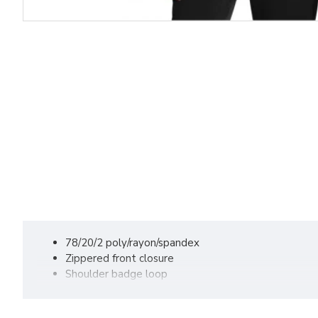
78/20/2 poly/rayon/spandex
Zippered front closure
Shoulder badge loop
Rib-knit cuffs
Top-loading front pockets with interior pocket