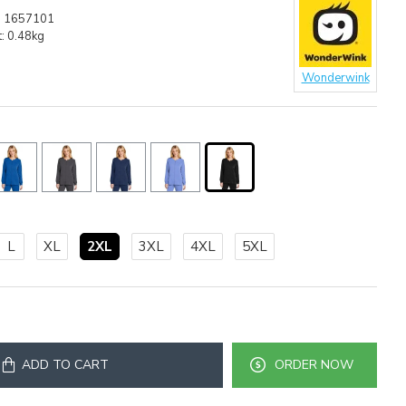
:
1657101
:
0.48kg
Wonderwink
L
XL
2XL
3XL
4XL
5XL
ADD TO CART
ORDER NOW