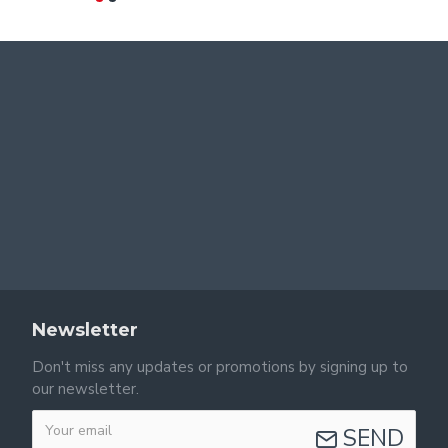
Newsletter
Don't miss any updates or promotions by signing up to
our newsletter.
SEND