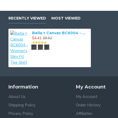
RECENTLY VIEWED
MOST VIEWED
Bella + Canvas BC6004 - Women's Slim Fit Tee Shirt
$4.41
$8.82
Information
My Account
About Us
My Account
Shipping Policy
Order History
Privacy Policy
Affiliates