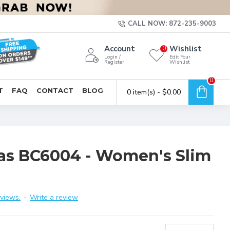
CALL NOW: 872-235-9003
Account
Wishlist
0
Login /
Edit Your
Register
Wishlist
0
T
FAQ
CONTACT
BLOG
0 item(s) - $0.00
vas BC6004 - Women's Slim
views.
-
Write a review