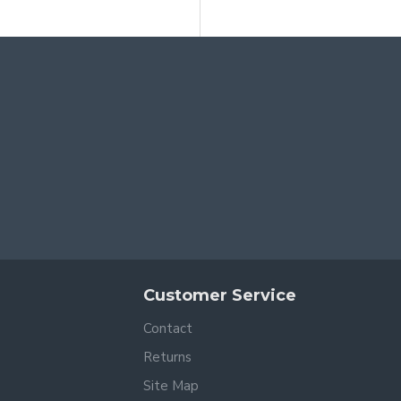
Customer Service
Contact
Returns
Site Map