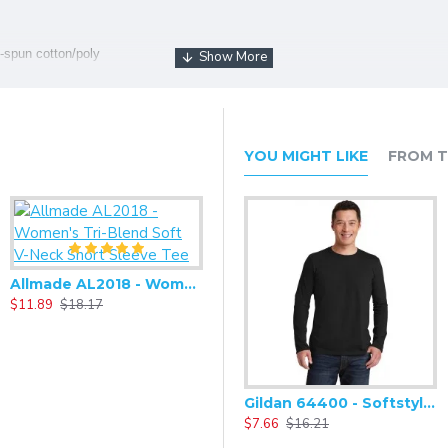
-spun cotton/poly
tton, 32 singles
on/poly
YOU MIGHT LIKE
FROM T
Allmade AL2018 - Women's Tri-Blend Soft V-Neck Short Sleeve Tee
$11.89
$18.17
Gildan 64400 - Softstyle Long Sleeve T-Shirt
$7.66
$16.21