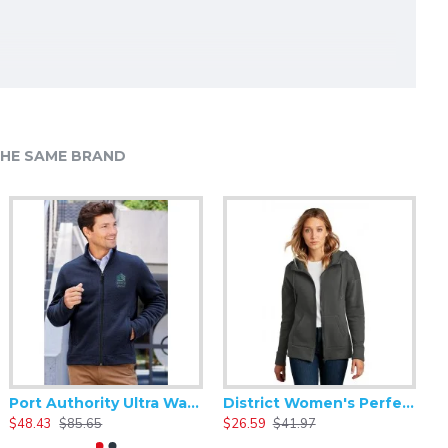
HE SAME BRAND
Port Authority Ultra Warm Brushed Fleece Jacket. F211
District Women's Perfect Weight Fleece Drop Shoulder Full-Zip Hoodie DT1104
$48.43
$85.65
$26.59
$41.97
$