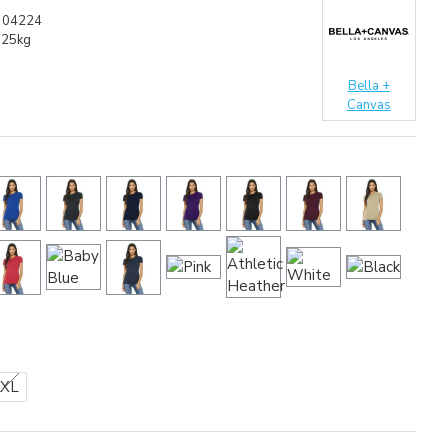
304224
.25kg
Bella +
Canvas
2XL