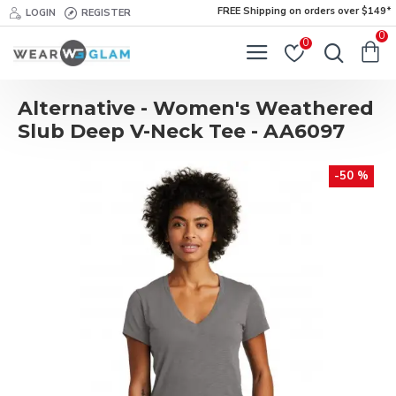
FREE Shipping on orders over $149*
LOGIN
REGISTER
0
0
Alternative - Women's Weathered
Slub Deep V-Neck Tee - AA6097
-50 %