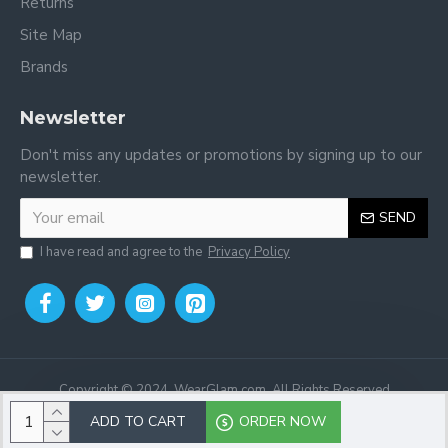
Returns
Site Map
Brands
Newsletter
Don't miss any updates or promotions by signing up to our
newsletter.
SEND
I have read and agree to the
Privacy Policy
Copyright © 2024, WearGlam.com, All Rights Reserved
ADD TO CART
ORDER NOW