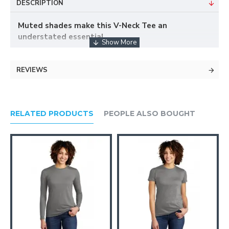
DESCRIPTION
Muted shades make this V-Neck Tee an
understated essential.
REVIEWS
Tonal stitching on inside collar
Classic fit
3.5-ounce, 100% cotton
Set-in mitered V-neck
RELATED PRODUCTS
PEOPLE ALSO BOUGHT
Tear-away label