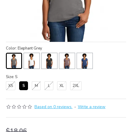
Color: Elephant Grey
Size: S
XS
S
M
L
XL
2XL
Based on 0 reviews.
-
Write a review
$18.06