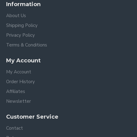
Information
About Us
Shipping Policy
Privacy Policy
Terms & Conditions
My Account
My Account
Order History
Affiliates
Newsletter
Customer Service
Contact