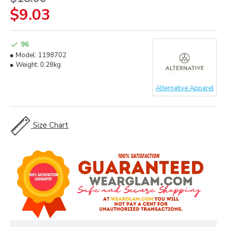
$9.03
96
Model:
1198702
Weight:
0.28kg
Alternative Apparel
Size Chart