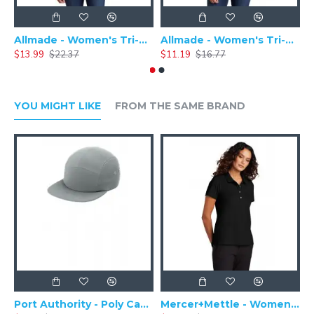
Allmade - Women's Tri-Blend Basic Long Sleeve Tee - AL6008
Allmade - Women's Tri-Blend Short Sleeve Tee - AL2008
$13.99
$22.37
$11.19
$16.77
$
YOU MIGHT LIKE
FROM THE SAME BRAND
Port Authority - Poly Camper Cap C982
Mercer+Mettle - Women's Stretch Pique Polo MM1005