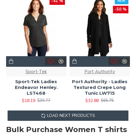
-41 %
NEW
-50 %
Sport-Tek
Port Authority
Sport-Tek Ladies
Port Authority - Ladies
Endeavor Henley.
Textured Crepe Long
LST468
Tunic LW715
$18.19
$32.88
$30.77
$65.75
LOAD NEXT PRODUCTS
Bulk Purchase Women T shirts