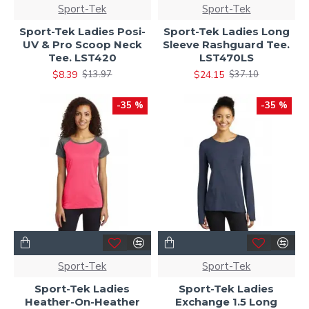
Sport-Tek
Sport-Tek
Sport-Tek Ladies Posi-
Sport-Tek Ladies Long
UV & Pro Scoop Neck
Sleeve Rashguard Tee.
Tee. LST420
LST470LS
$8.39
$24.15
$13.97
$37.10
-35 %
-35 %
Sport-Tek
Sport-Tek
Sport-Tek Ladies
Sport-Tek Ladies
Heather-On-Heather
Exchange 1.5 Long