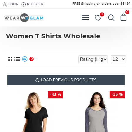
FREE Shipping on orders over $149*
LOGIN
REGISTER
0
0
Women T Shirts Wholesale
0
LOAD PREVIOUS PRODUCTS
-43 %
-35 %