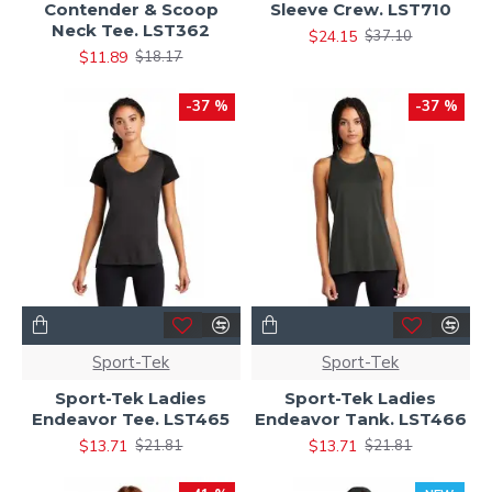
Contender & Scoop
Sleeve Crew. LST710
Neck Tee. LST362
$24.15
$37.10
$11.89
$18.17
-37 %
-37 %
Sport-Tek
Sport-Tek
Sport-Tek Ladies
Sport-Tek Ladies
Endeavor Tee. LST465
Endeavor Tank. LST466
$13.71
$13.71
$21.81
$21.81