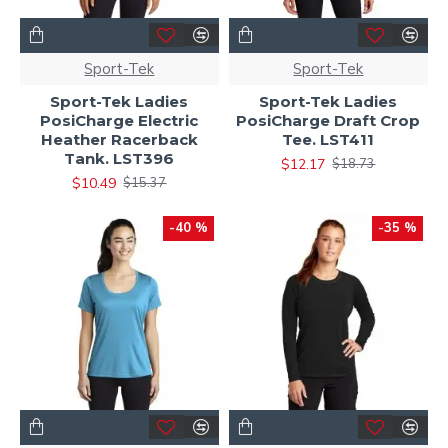
Sport-Tek
Sport-Tek
Sport-Tek Ladies
Sport-Tek Ladies
PosiCharge Electric
PosiCharge Draft Crop
Heather Racerback
Tee. LST411
Tank. LST396
$12.17
$18.73
$10.49
$15.37
-40 %
-35 %