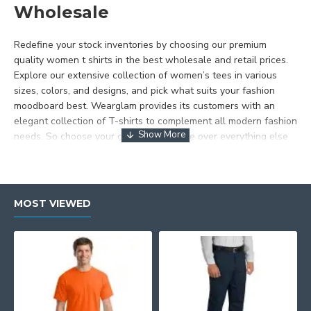
Wholesale
Redefine your stock inventories by choosing our premium
quality women t shirts in the best wholesale and retail prices.
Explore our extensive collection of women’s tees in various
sizes, colors, and designs, and pick what suits your fashion
moodboard best. Wearglam provides its customers with an
elegant collection of T-shirts to complement all modern fashion
needs. So choose your comfort and style over everything else
and shop wholesale t
shirts for women with Wearglam
anywhere in the US.
Shop Womens Plain Tshirts at
MOST VIEWED
Wearglam
Wearglam offers you plain t-shirts that are not just fashion
attire but also the canvas for you to truly express yourself.
With our premium quality plain tshirts for customization you can
express your true style effortlessly and get them printed,