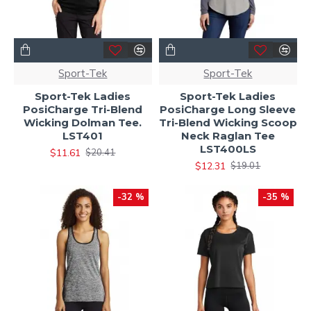
Sport-Tek
Sport-Tek
Sport-Tek Ladies
Sport-Tek Ladies
PosiCharge Tri-Blend
PosiCharge Long Sleeve
Wicking Dolman Tee.
Tri-Blend Wicking Scoop
LST401
Neck Raglan Tee
LST400LS
$11.61
$20.41
$12.31
$19.01
-32 %
-35 %