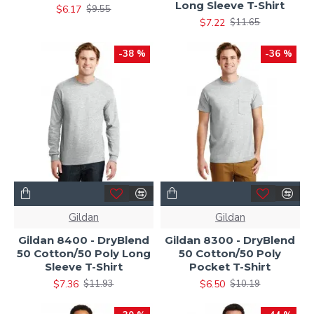
Long Sleeve T-Shirt
$6.17
$9.55
$7.22
$11.65
-38 %
-36 %
Gildan
Gildan
Gildan 8400 - DryBlend
Gildan 8300 - DryBlend
50 Cotton/50 Poly Long
50 Cotton/50 Poly
Sleeve T-Shirt
Pocket T-Shirt
$7.36
$6.50
$11.93
$10.19