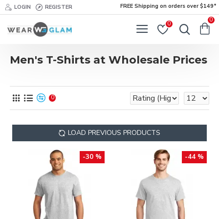
FREE Shipping on orders over $149*
LOGIN
REGISTER
0
0
Men's T-Shirts at Wholesale Prices
0
LOAD PREVIOUS PRODUCTS
-30 %
-44 %