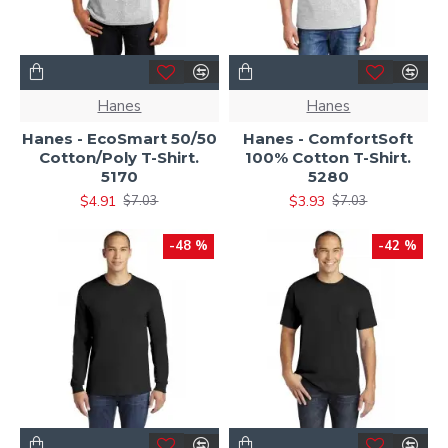
Hanes
Hanes
Hanes - EcoSmart 50/50
Hanes - ComfortSoft
Cotton/Poly T-Shirt.
100% Cotton T-Shirt.
5170
5280
$4.91
$3.93
$7.03
$7.03
-48 %
-42 %