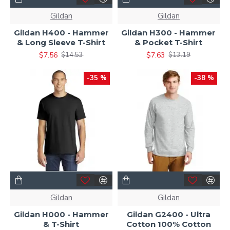
Gildan
Gildan
Gildan H400 - Hammer
Gildan H300 - Hammer
& Long Sleeve T-Shirt
& Pocket T-Shirt
$7.56
$7.63
$14.53
$13.19
-35 %
-38 %
Gildan
Gildan
Gildan H000 - Hammer
Gildan G2400 - Ultra
& T-Shirt
Cotton 100% Cotton