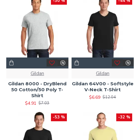
-30 %
-44 %
Gildan
Gildan
Gildan 8000 - DryBlend
Gildan 64V00 - Softstyle
50 Cotton/50 Poly T-
V-Neck T-Shirt
Shirt
$6.69
$12.04
$4.91
$7.03
-53 %
-32 %