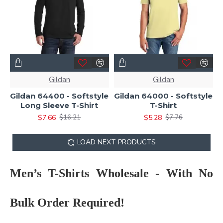
Gildan
Gildan
Gildan 64400 - Softstyle
Gildan 64000 - Softstyle
Long Sleeve T-Shirt
T-Shirt
$7.66
$5.28
$16.21
$7.76
LOAD NEXT PRODUCTS
Men’s T-Shirts Wholesale - With No
Bulk Order Required!