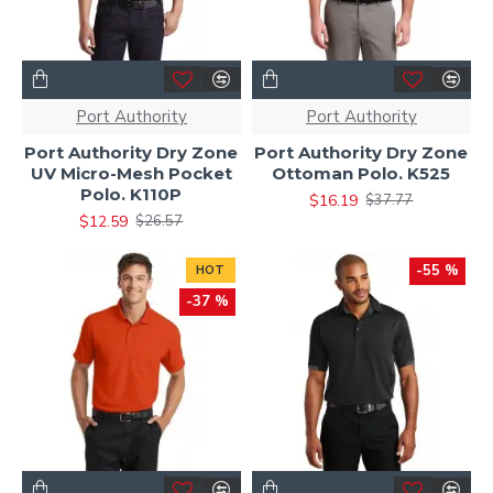
Port Authority
Port Authority
Port Authority Dry Zone
Port Authority Dry Zone
UV Micro-Mesh Pocket
Ottoman Polo. K525
Polo. K110P
$16.19
$37.77
$12.59
$26.57
-55 %
HOT
-37 %