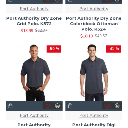
Port Authority
Port Authority
Port Authority Dry Zone
Port Authority Dry Zone
Grid Polo. K572
Colorblock Ottoman
Polo. K524
$13.99
$22.37
$18.19
$40.57
-50 %
-41 %
Port Authority
Port Authority
Port Authority
Port Authority Digi