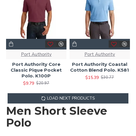
Port Authority
Port Authority
Port Authority Core
Port Authority Coastal
Classic Pique Pocket
Cotton Blend Polo. K581
Polo. K100P
$15.39
$30.77
$9.79
$20.97
LOAD NEXT PRODUCTS
Men Short Sleeve
Polo