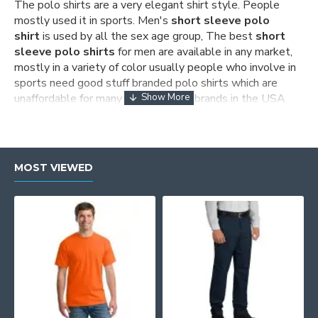
The polo shirts are a very elegant shirt style. People
mostly used it in sports. Men's
short sleeve polo
shirt
is used by all the sex age group, The best
short
sleeve polo shirts
for
men
are available in any market,
mostly in a variety of color usually people who involve in
sports need good stuff branded polo shirts which are
unaffordable for many people, many brands in the USA
promote the production of
men's short sleeve polo
shirts
but the original price of their products are high The
wear glam is the site where you get
men short sleeve
polo
shirt sale of all the top brands as if you look after
MOST VIEWED
the
men's short sleeve polo shirt
it is completely
made up of 100%cotton stuff as people enjoy to wear
these type of men polo shirt.
Short sleeve polo for men
Wearglam is the site where you get the best
short
sleeve polo
t-shirts for men as you visit the site