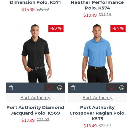
Dimension Polo. K571
Heather Performance
Polo. K574
$15.39
$30.77
$18.49
$31.39
-50 %
-54 %
Port Authority
Port Authority
Port Authority Diamond
Port Authority
Jacquard Polo. K569
Crossover Raglan Polo.
K575
$13.99
$27.97
$13.49
$29.37