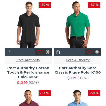
-50 %
-57 %
Port Authority
Port Authority
Port Authority Cotton
Port Authority Core
Touch & Performance
Classic Pique Polo. K100
Polo. K568
$8.39
$19.57
$13.99
$27.97
-53 %
-50 %