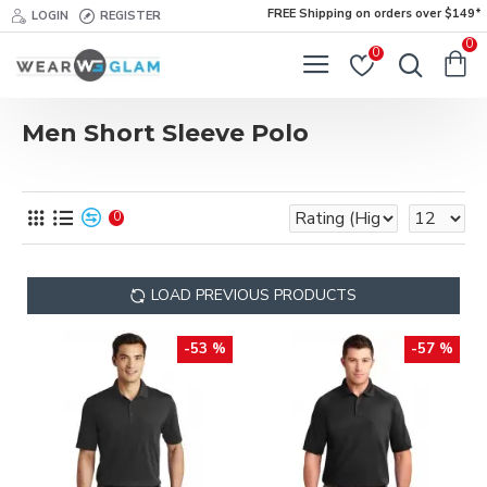
FREE Shipping on orders over $149*
LOGIN
REGISTER
0
0
Men Short Sleeve Polo
0
LOAD PREVIOUS PRODUCTS
-53 %
-57 %