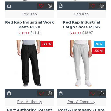
Red Kap
Red Kap
Red Kap Industrial Work
Red Kap Industrial
Pant. PT20
Cargo Short. PT66
$18.89
$30.09
$41.41
$48.97
-41 %
NEW
-50 %
Port Authority
Port & Company
Port Authority Torrent
Port & Company - Core