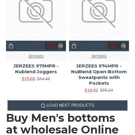
Jerzees
Jerzees
JERZEES 975MPR -
JERZEES 974MPR -
Nublend Joggers
NuBlend Open-Bottom
Sweatpants with
$15.65
$34.43
Pockets
$16.02
$35.24
LOAD NEXT PRODUCTS
Buy Men's bottoms
at wholesale Online