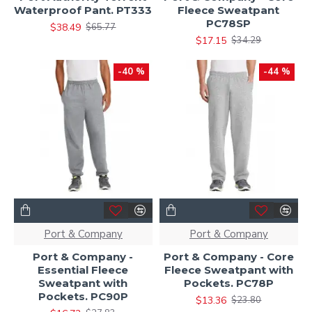
Waterproof Pant. PT333
Fleece Sweatpant
PC78SP
$38.49
$65.77
$17.15
$34.29
-40 %
-44 %
Port & Company
Port & Company
Port & Company -
Port & Company - Core
Essential Fleece
Fleece Sweatpant with
Sweatpant with
Pockets. PC78P
Pockets. PC90P
$13.36
$23.80