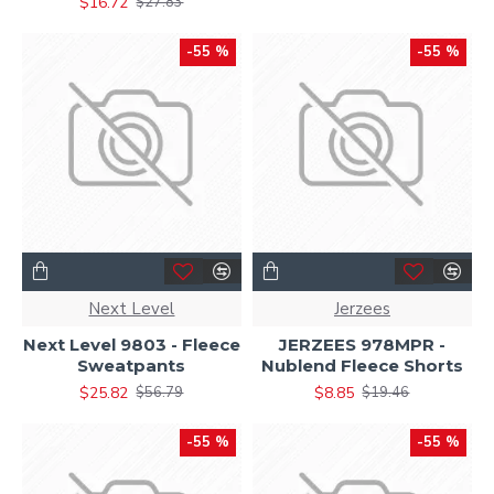
$16.72
$27.83
-55 %
-55 %
Next Level
Jerzees
Next Level 9803 - Fleece
JERZEES 978MPR -
Sweatpants
Nublend Fleece Shorts
$25.82
$8.85
$56.79
$19.46
-55 %
-55 %