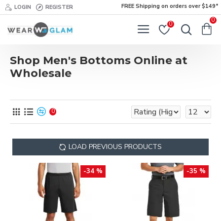
FREE Shipping on orders over $149*
LOGIN
REGISTER
0
0
Shop Men's Bottoms Online at
Wholesale
0
LOAD PREVIOUS PRODUCTS
-34 %
-35 %