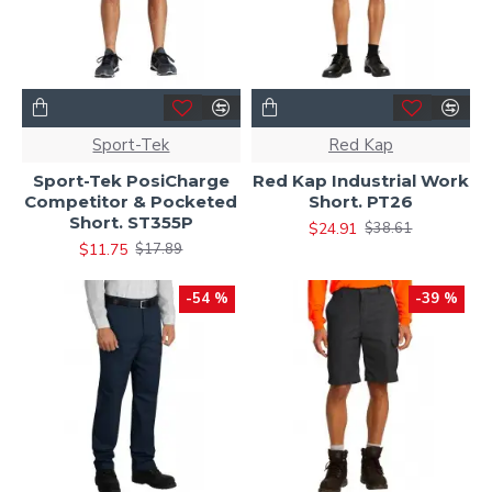
Sport-Tek
Red Kap
Sport-Tek PosiCharge
Red Kap Industrial Work
Competitor & Pocketed
Short. PT26
Short. ST355P
$24.91
$38.61
$11.75
$17.89
-54 %
-39 %